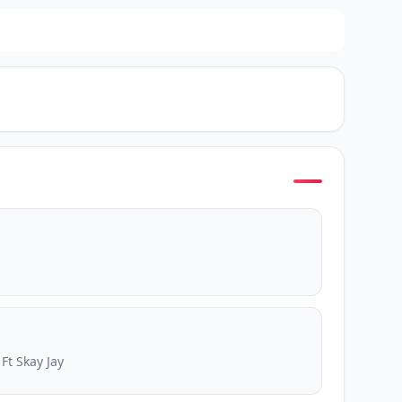
Ft Skay Jay