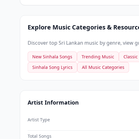
Explore Music Categories & Resourc
Discover top Sri Lankan music by genre, view gui
New Sinhala Songs
Trending Music
Classic
Sinhala Song Lyrics
All Music Categories
Artist Information
Artist Type
Total Songs