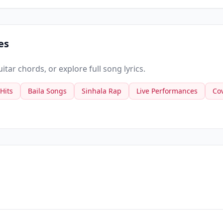
es
tar chords, or explore full song lyrics.
 Hits
Baila Songs
Sinhala Rap
Live Performances
Co