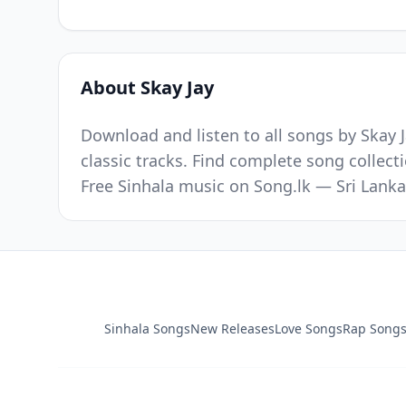
About Skay Jay
Download and listen to all songs by Skay J
classic tracks. Find complete song collect
Free Sinhala music on Song.lk — Sri Lanka
Sinhala Songs
New Releases
Love Songs
Rap Song