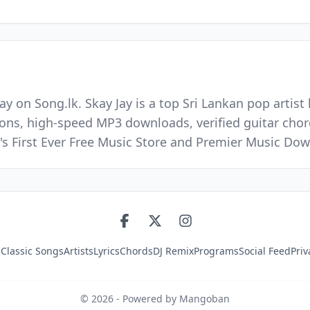
ay on Song.lk. Skay Jay is a top Sri Lankan pop artis
ions, high-speed MP3 downloads, verified guitar chord
's First Ever Free Music Store and Premier Music Do
s
Classic Songs
Artists
Lyrics
Chords
DJ Remix
Programs
Social Feed
Priv
©
2026
- Powered by Mangoban