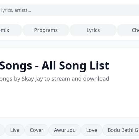
emix
Programs
Lyrics
Ch
Songs - All Song List
songs by
Skay Jay
to stream and download
Live
Cover
Awurudu
Love
Bodu Bathi G