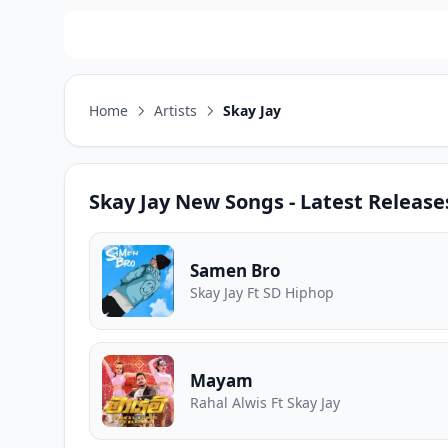
Home
Artists
Skay Jay
Skay Jay
New Songs - Latest Release
Samen Bro
Skay Jay Ft SD Hiphop
Mayam
Rahal Alwis Ft Skay Jay