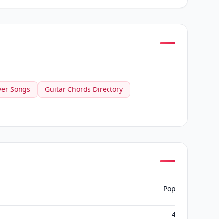
ver Songs
Guitar Chords Directory
Pop
4