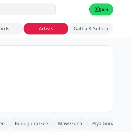
Join
ords
Artists
Gatha & Suthra
ee
Buduguna Gee
Maw Guna
Piya Guna
Mea