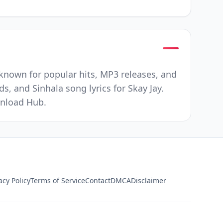
t known for popular hits, MP3 releases, and
s, and Sinhala song lyrics for Skay Jay.
wnload Hub.
acy Policy
Terms of Service
Contact
DMCA
Disclaimer