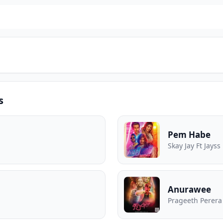
s
Pem Habe
Skay Jay Ft Jayss
Anurawee
Prageeth Perera 