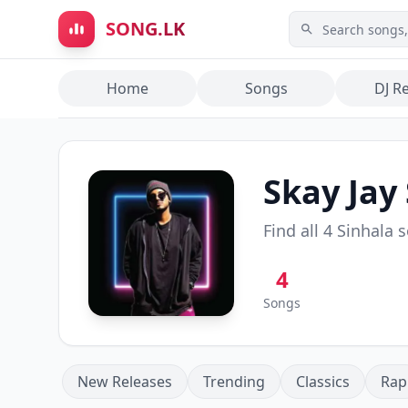
Skip to main content
SONG.LK
Home
Songs
DJ R
Skay Jay
Find all
4
Sinhala 
4
Songs
New Releases
Trending
Classics
Rap