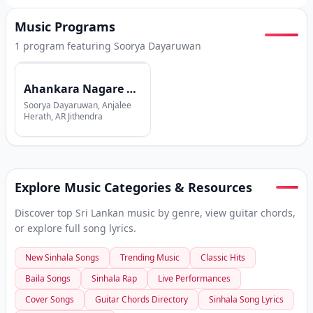
Music Programs
1
program
featuring
Soorya Dayaruwan
Ahankara Nagare with Shehan Galahitiyawa
Soorya Dayaruwan, Anjalee
Herath, AR Jithendra
Explore Music Categories & Resources
Discover top Sri Lankan music by genre, view guitar chords,
or explore full song lyrics.
New Sinhala Songs
Trending Music
Classic Hits
Baila Songs
Sinhala Rap
Live Performances
Cover Songs
Guitar Chords Directory
Sinhala Song Lyrics