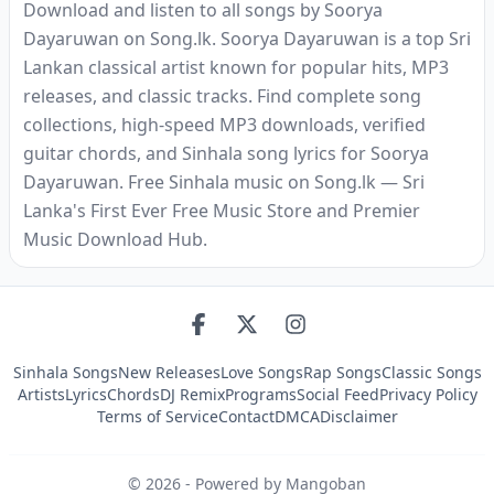
Download and listen to all songs by Soorya
Dayaruwan on Song.lk. Soorya Dayaruwan is a top Sri
Lankan classical artist known for popular hits, MP3
releases, and classic tracks. Find complete song
collections, high-speed MP3 downloads, verified
guitar chords, and Sinhala song lyrics for Soorya
Dayaruwan. Free Sinhala music on Song.lk — Sri
Lanka's First Ever Free Music Store and Premier
Music Download Hub.
Sinhala Songs
New Releases
Love Songs
Rap Songs
Classic Songs
Artists
Lyrics
Chords
DJ Remix
Programs
Social Feed
Privacy Policy
Terms of Service
Contact
DMCA
Disclaimer
©
2026
- Powered by Mangoban