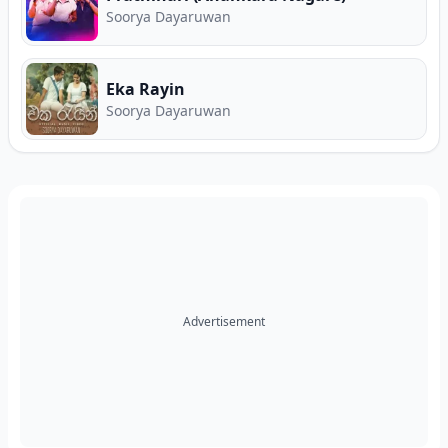
Soorya Dayaruwan
Eka Rayin
Soorya Dayaruwan
Advertisement