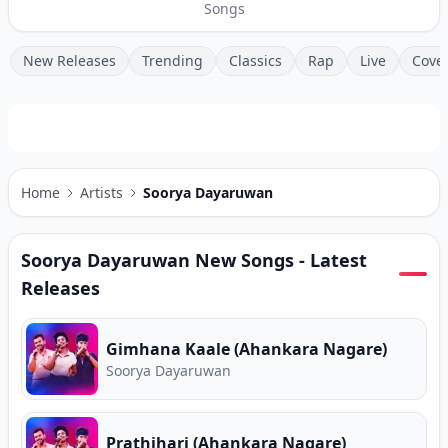
Songs
New Releases
Trending
Classics
Rap
Live
Cove
Home
Artists
Soorya Dayaruwan
Soorya Dayaruwan
New Songs - Latest
Releases
Gimhana Kaale (Ahankara Nagare)
Soorya Dayaruwan
Prathihari (Ahankara Nagare)