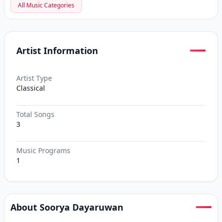
All Music Categories
Artist Information
Artist Type
Classical
Total Songs
3
Music Programs
1
About Soorya Dayaruwan