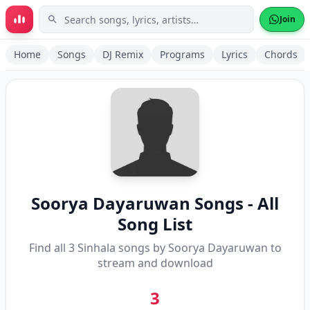
Skip to main content
Join
Home
Songs
DJ Remix
Programs
Lyrics
Chords
Soorya Dayaruwan
Songs - All
Song List
Find all
3
Sinhala songs by
Soorya Dayaruwan
to
stream and download
3