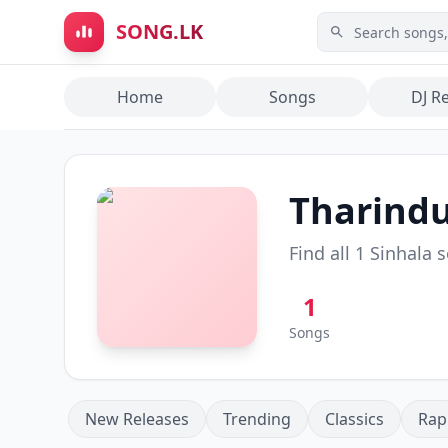
Skip to main content
SONG.LK
Home
Songs
DJ R
Tharindu
Find all
1
Sinhala 
1
Songs
New Releases
Trending
Classics
Rap