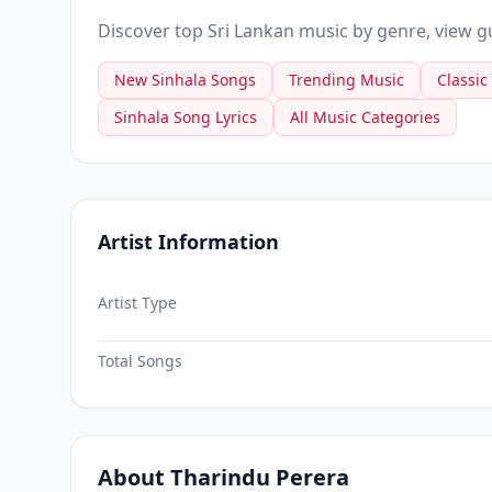
Discover top Sri Lankan music by genre, view gui
New Sinhala Songs
Trending Music
Classic
Sinhala Song Lyrics
All Music Categories
Artist Information
Artist Type
Total Songs
About Tharindu Perera