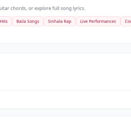
tar chords, or explore full song lyrics.
 Hits
Baila Songs
Sinhala Rap
Live Performances
Co