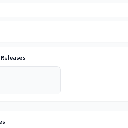
 Releases
es