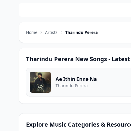
Home
Artists
Tharindu Perera
Tharindu Perera
New Songs - Latest
Ae Ithin Enne Na
Tharindu Perera
Explore Music Categories & Resourc