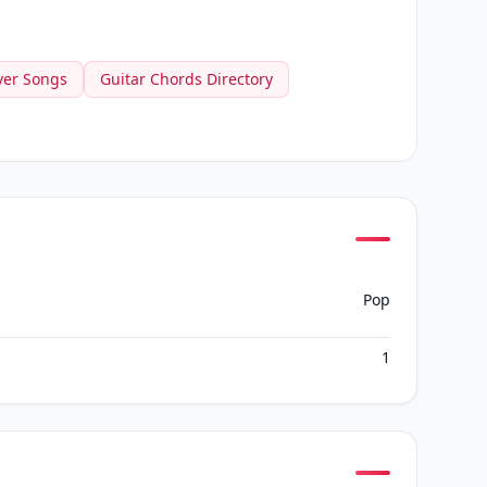
ver Songs
Guitar Chords Directory
Pop
1