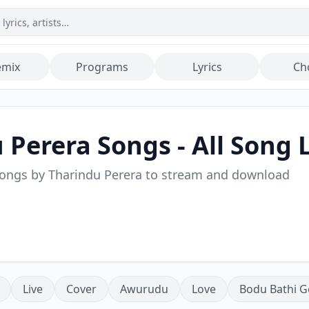
emix
Programs
Lyrics
Ch
 Perera
Songs - All Song L
songs by
Tharindu Perera
to stream and download
Live
Cover
Awurudu
Love
Bodu Bathi G