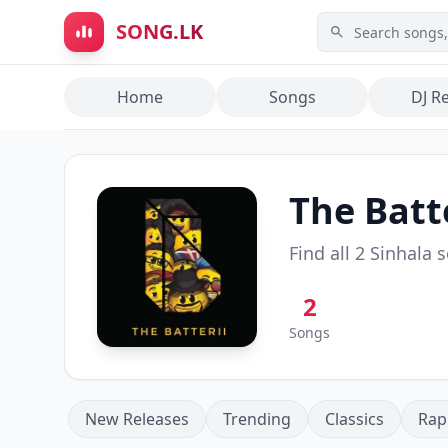
Skip to main content
SONG.LK
Home
Songs
DJ R
The Batte
Find all
2
Sinhala 
2
Songs
New Releases
Trending
Classics
Rap