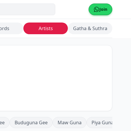
Join
ords
Artists
Gatha & Suthra
ee
Buduguna Gee
Maw Guna
Piya Guna
Mea