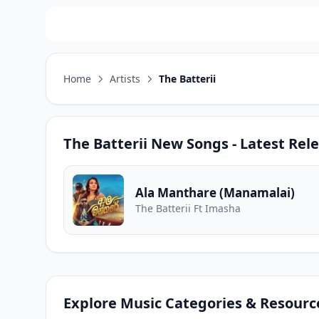
Home
Artists
The Batterii
The Batterii
New Songs - Latest Rel
Ala Manthare (Manamalai)
The Batterii Ft Imasha
Explore Music Categories & Resourc