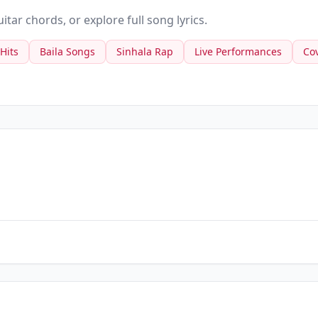
tar chords, or explore full song lyrics.
 Hits
Baila Songs
Sinhala Rap
Live Performances
Co