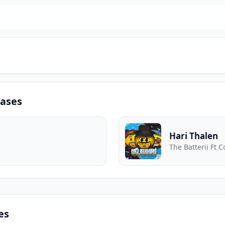
eases
Hari Thalen
The Batterii Ft C
es