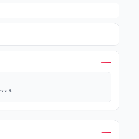
osta &