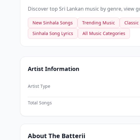
Discover top Sri Lankan music by genre, view gui
New Sinhala Songs
Trending Music
Classic
Sinhala Song Lyrics
All Music Categories
Artist Information
Artist Type
Total Songs
About The Batterii