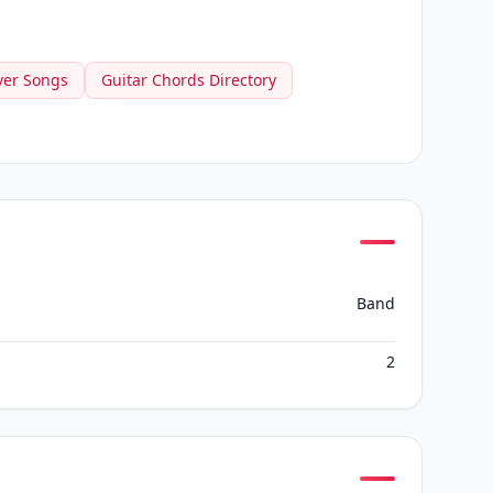
ver Songs
Guitar Chords Directory
Band
2