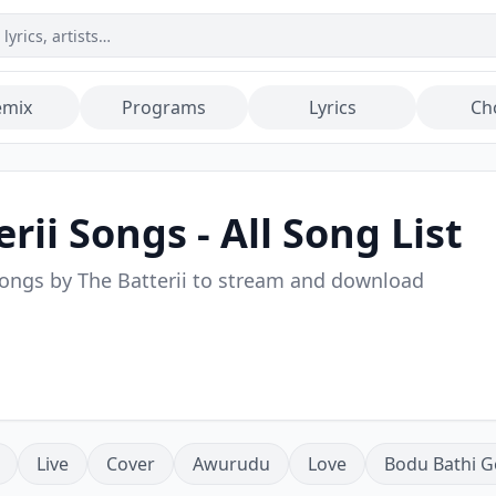
emix
Programs
Lyrics
Ch
rii
Songs - All Song List
songs by
The Batterii
to stream and download
Live
Cover
Awurudu
Love
Bodu Bathi G