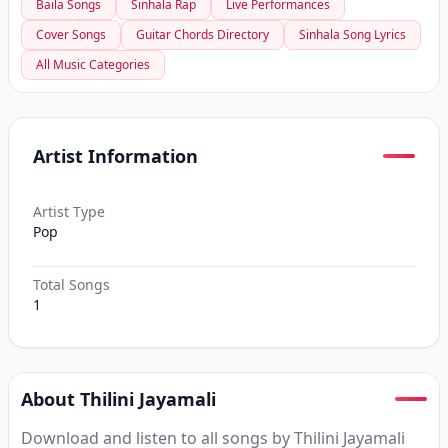
Baila Songs
Sinhala Rap
Live Performances
Cover Songs
Guitar Chords Directory
Sinhala Song Lyrics
All Music Categories
Artist Information
Artist Type
Pop
Total Songs
1
About Thilini Jayamali
Download and listen to all songs by Thilini Jayamali