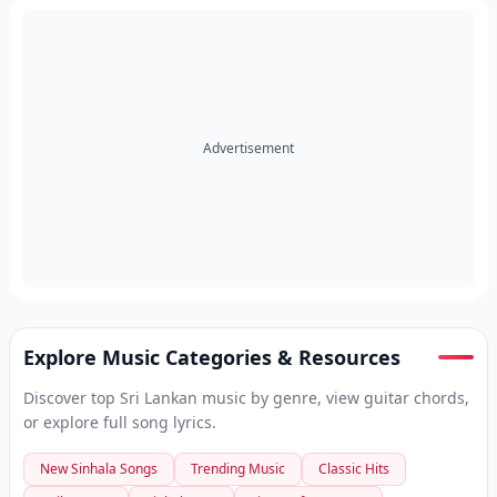
Advertisement
Explore Music Categories & Resources
Discover top Sri Lankan music by genre, view guitar chords,
or explore full song lyrics.
New Sinhala Songs
Trending Music
Classic Hits