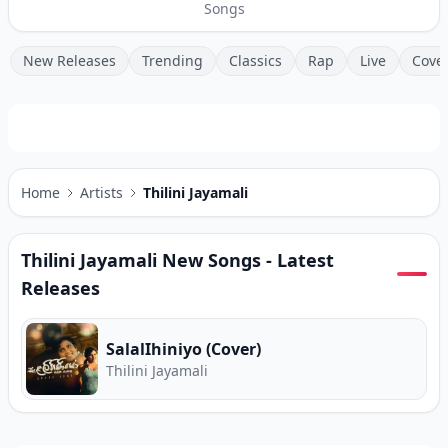
Songs
New Releases
Trending
Classics
Rap
Live
Cove
Home
Artists
Thilini Jayamali
Thilini Jayamali
New Songs - Latest
Releases
SalalIhiniyo (Cover)
Thilini Jayamali