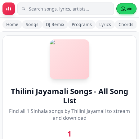
Skip to main content
Join
Home
Songs
DJ Remix
Programs
Lyrics
Chords
Thilini Jayamali
Songs - All Song
List
Find all
1
Sinhala songs by
Thilini Jayamali
to stream
and download
1