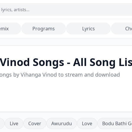
emix
Programs
Lyrics
Ch
 Vinod
Songs - All Song Li
songs by
Vihanga Vinod
to stream and download
Live
Cover
Awurudu
Love
Bodu Bathi G