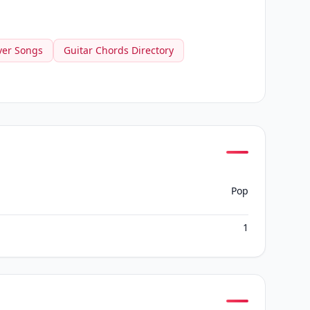
ver Songs
Guitar Chords Directory
Pop
1