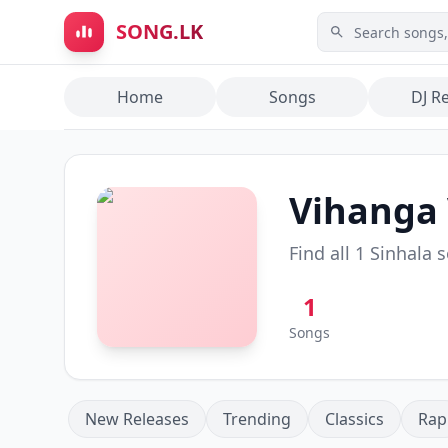
Skip to main content
SONG.LK
Home
Songs
DJ R
Vihanga
Find all
1
Sinhala 
1
Songs
New Releases
Trending
Classics
Rap