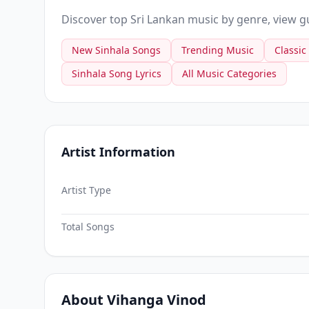
Discover top Sri Lankan music by genre, view gui
New Sinhala Songs
Trending Music
Classic
Sinhala Song Lyrics
All Music Categories
Artist Information
Artist Type
Total Songs
About Vihanga Vinod