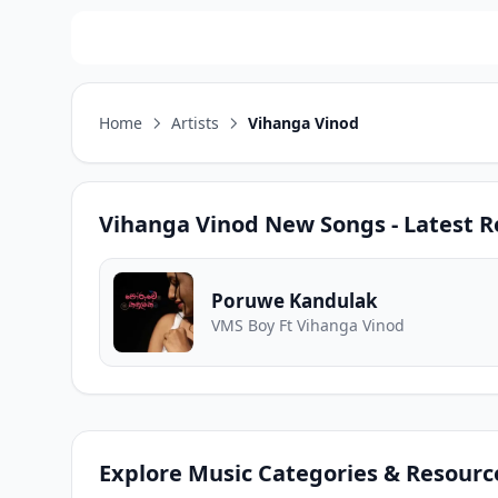
Home
Artists
Vihanga Vinod
Vihanga Vinod
New Songs - Latest R
Poruwe Kandulak
VMS Boy Ft Vihanga Vinod
Explore Music Categories & Resourc