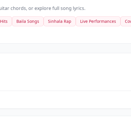
tar chords, or explore full song lyrics.
 Hits
Baila Songs
Sinhala Rap
Live Performances
Co