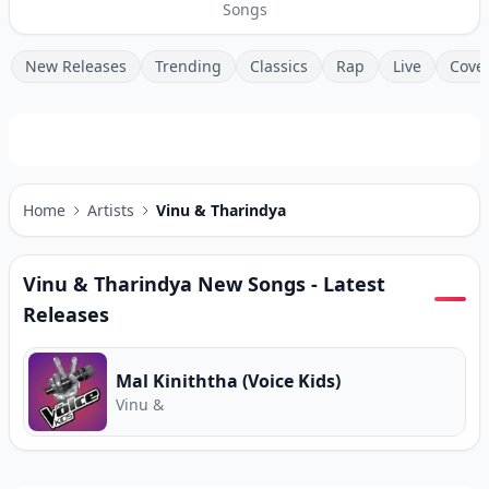
Songs
New Releases
Trending
Classics
Rap
Live
Cove
Home
Artists
Vinu & Tharindya
Vinu & Tharindya
New Songs - Latest
Releases
Mal Kiniththa (Voice Kids)
Vinu &