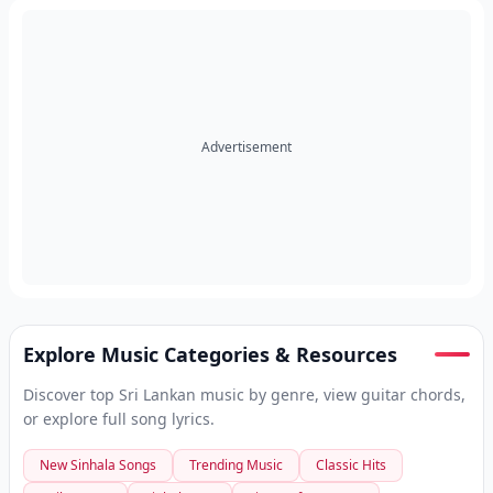
Advertisement
Explore Music Categories & Resources
Discover top Sri Lankan music by genre, view guitar chords,
or explore full song lyrics.
New Sinhala Songs
Trending Music
Classic Hits