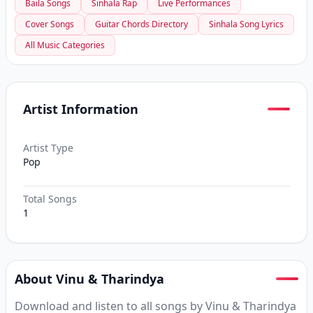
Baila Songs
Sinhala Rap
Live Performances
Cover Songs
Guitar Chords Directory
Sinhala Song Lyrics
All Music Categories
Artist Information
Artist Type
Pop
Total Songs
1
About Vinu & Tharindya
Download and listen to all songs by Vinu & Tharindya