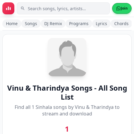
Skip to main content
Join
Home
Songs
DJ Remix
Programs
Lyrics
Chords
Vinu & Tharindya
Songs - All Song
List
Find all
1
Sinhala songs by
Vinu & Tharindya
to
stream and download
1