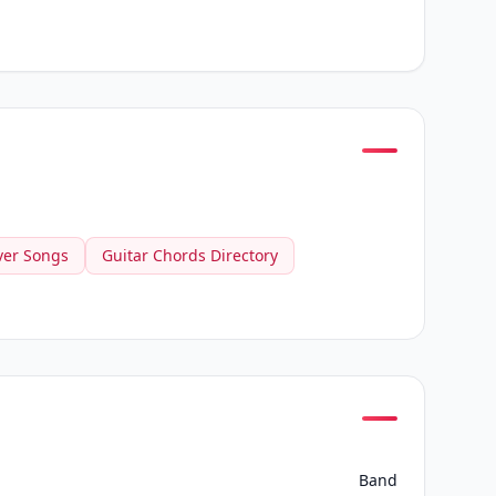
ver Songs
Guitar Chords Directory
Band