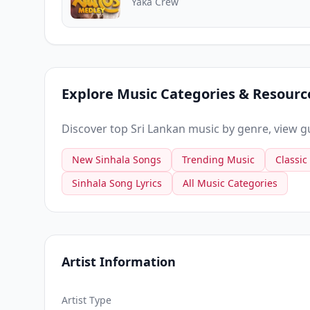
Yaka Crew
Explore Music Categories & Resourc
Discover top Sri Lankan music by genre, view gui
New Sinhala Songs
Trending Music
Classic
Sinhala Song Lyrics
All Music Categories
Artist Information
Artist Type