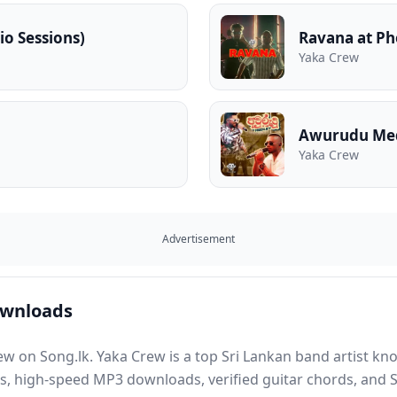
io Sessions)
Ravana at Ph
Yaka Crew
Awurudu Me
Yaka Crew
Advertisement
ownloads
ew on Song.lk. Yaka Crew is a top Sri Lankan band artist kn
ns, high-speed MP3 downloads, verified guitar chords, and S