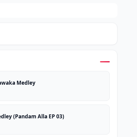
awaka Medley
dley (Pandam Alla EP 03)