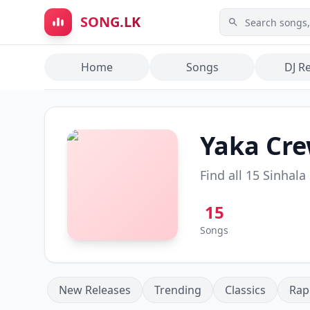
Skip to main content
SONG.LK
Home
Songs
DJ R
Yaka Cr
Find all
15
Sinhala
15
Songs
New Releases
Trending
Classics
Rap