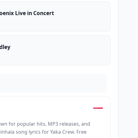
oenix Live in Concert
dley
own for popular hits, MP3 releases, and
inhala song lyrics for Yaka Crew. Free