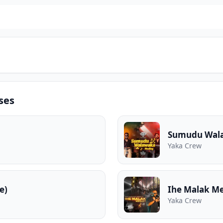
ses
Sumudu Wal
Yaka Crew
e)
Ihe Malak Me
Yaka Crew