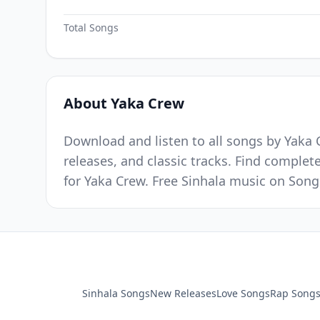
Total Songs
About Yaka Crew
Download and listen to all songs by Yaka 
releases, and classic tracks. Find complet
for Yaka Crew. Free Sinhala music on Song
Sinhala Songs
New Releases
Love Songs
Rap Song