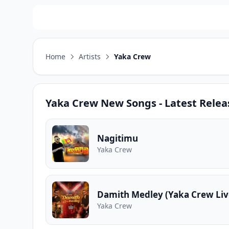
Home
Artists
Yaka Crew
Yaka Crew
New Songs - Latest Relea
Nagitimu
Yaka Crew
Damith Medley (Yaka Crew Liv
Yaka Crew