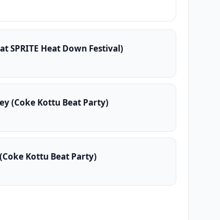
 at SPRITE Heat Down Festival)
ey (Coke Kottu Beat Party)
(Coke Kottu Beat Party)