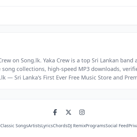
Crew on Song.lk. Yaka Crew is a top Sri Lankan band 
e song collections, high-speed MP3 downloads, verifi
.lk — Sri Lanka's First Ever Free Music Store and P
s
Classic Songs
Artists
Lyrics
Chords
DJ Remix
Programs
Social Feed
Priv