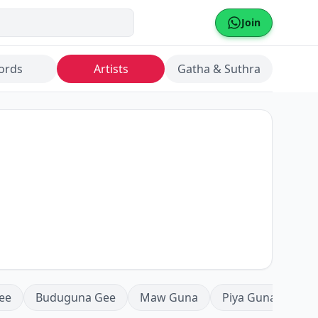
Join
ords
Artists
Gatha & Suthra
ee
Buduguna Gee
Maw Guna
Piya Guna
Mea