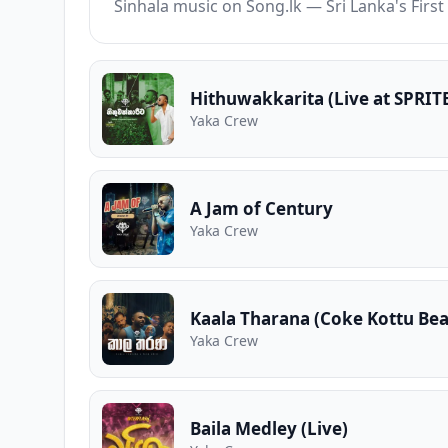
Sinhala music on Song.lk — Sri Lanka's Fir
Hithuwakkarita (Live at SPRIT
Yaka Crew
A Jam of Century
Yaka Crew
Kaala Tharana (Coke Kottu Bea
Yaka Crew
Baila Medley (Live)