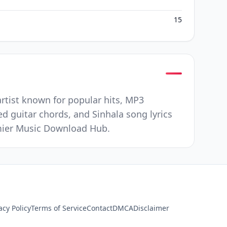
15
artist known for popular hits, MP3
ed guitar chords, and Sinhala song lyrics
remier Music Download Hub.
acy Policy
Terms of Service
Contact
DMCA
Disclaimer