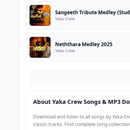
Sangeeth Tribute Medley (Stud
Yaka Crew
Neththara Medley 2025
Yaka Crew
About Yaka Crew Songs & MP3 D
Download and listen to all songs by Yaka Cr
classic tracks. Find complete song collectio