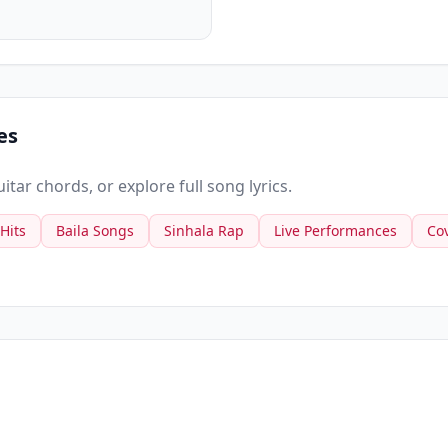
es
tar chords, or explore full song lyrics.
 Hits
Baila Songs
Sinhala Rap
Live Performances
Co