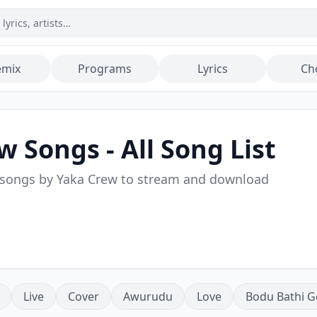
emix
Programs
Lyrics
Ch
ew
Songs - All Song List
 songs by
Yaka Crew
to stream and download
Live
Cover
Awurudu
Love
Bodu Bathi G