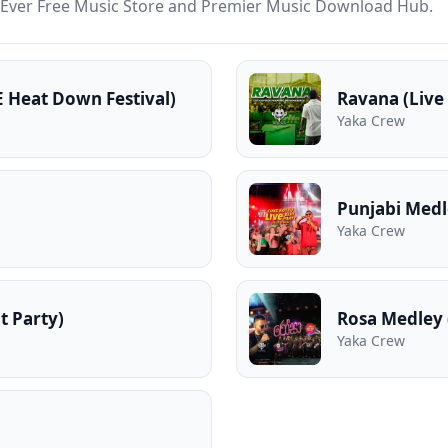
st Ever Free Music Store and Premier Music Download Hub.
E Heat Down Festival)
Ravana (Live
Yaka Crew
Punjabi Medl
Yaka Crew
t Party)
Rosa Medley 
Yaka Crew