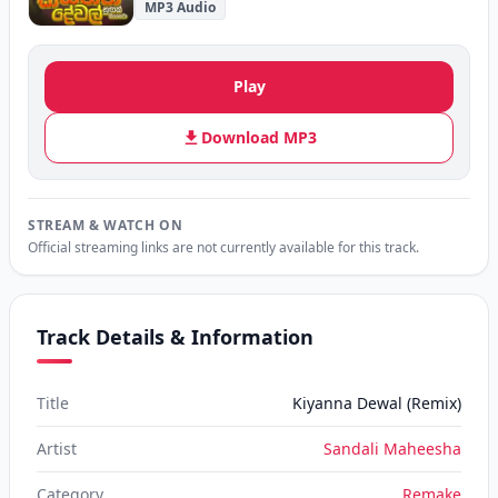
MP3 Audio
Play
Download MP3
STREAM & WATCH ON
Official streaming links are not currently available for this track.
Track Details & Information
Title
Kiyanna Dewal (Remix)
Artist
Sandali Maheesha
Category
Remake