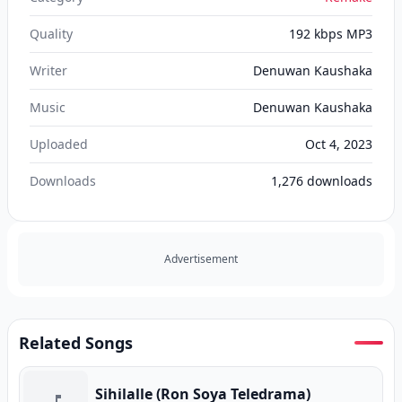
Quality
192 kbps MP3
Writer
Denuwan Kaushaka
Music
Denuwan Kaushaka
Uploaded
Oct 4, 2023
Downloads
1,276
downloads
Advertisement
Related Songs
Sihilalle (Ron Soya Teledrama)