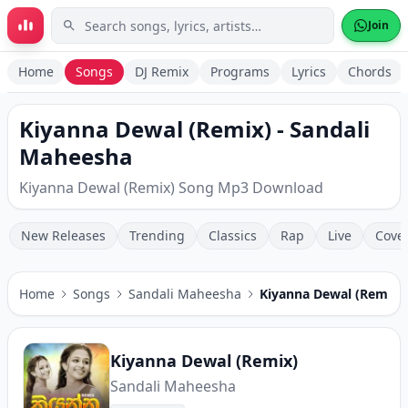
Skip to main content
Join
Home
Songs
DJ Remix
Programs
Lyrics
Chords
Kiyanna Dewal (Remix) - Sandali
Maheesha
Kiyanna Dewal (Remix) Song Mp3 Download
New Releases
Trending
Classics
Rap
Live
Cove
Home
Songs
Sandali Maheesha
Kiyanna Dewal (Remix)
Kiyanna Dewal (Remix)
Sandali Maheesha