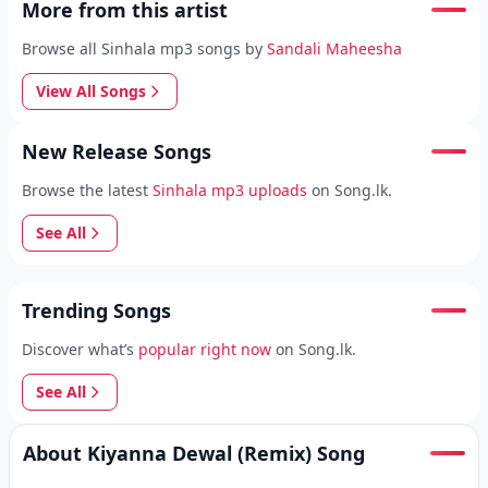
More from this artist
Browse all Sinhala mp3 songs by
Sandali Maheesha
View All Songs
New Release Songs
Browse the latest
Sinhala mp3 uploads
on Song.lk.
See All
Trending Songs
Discover what’s
popular right now
on Song.lk.
See All
About Kiyanna Dewal (Remix) Song