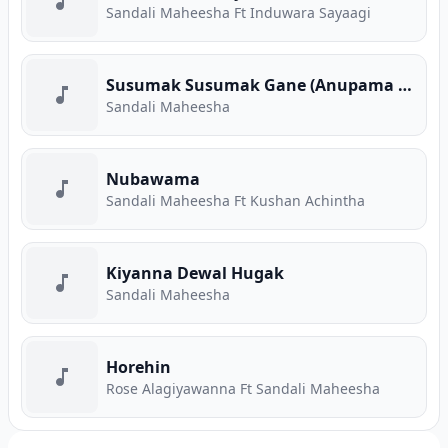
Sandali Maheesha Ft Induwara Sayaagi
Susumak Susumak Gane (Anupama Teledrama)
Sandali Maheesha
Nubawama
Sandali Maheesha Ft Kushan Achintha
Kiyanna Dewal Hugak
Sandali Maheesha
Horehin
Rose Alagiyawanna Ft Sandali Maheesha