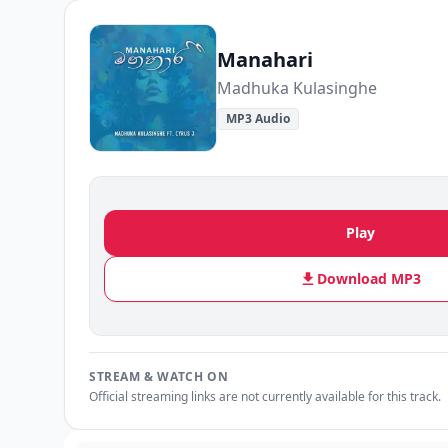
Manahari
Madhuka Kulasinghe
MP3 Audio
Play
Download MP3
STREAM & WATCH ON
Official streaming links are not currently available for this track.