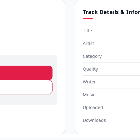
Track Details & Inf
Title
Artist
Category
Quality
Writer
Music
Uploaded
Downloads