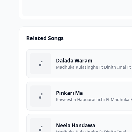
Related Songs
Dalada Waram
Madhuka Kulasinghe Ft Dinith Imal 
Pinkari Ma
Kaweesha Hapuarachchi Ft Madhuka 
Neela Handawa
Madhuka Kulasinghe Ft Dinith Imal