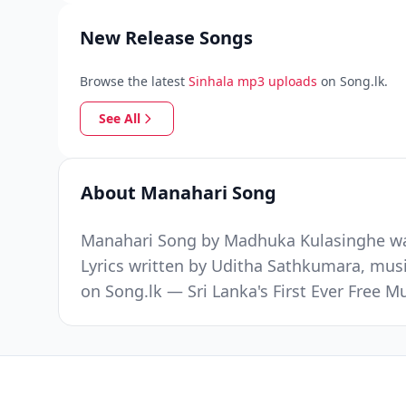
New Release Songs
Browse the latest
Sinhala mp3 uploads
on Song.lk.
See All
About Manahari Song
Manahari Song by Madhuka Kulasinghe was 
Lyrics written by Uditha Sathkumara, mus
on Song.lk — Sri Lanka's First Ever Free