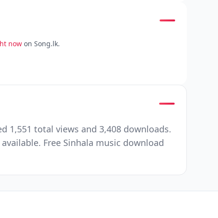
ght now
on Song.lk.
d 1,551 total views and 3,408 downloads.
 available. Free Sinhala music download