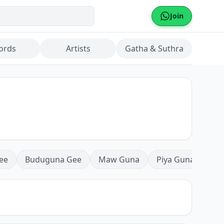
Join
ords
Artists
Gatha & Suthra
ee
Buduguna Gee
Maw Guna
Piya Guna
Mea