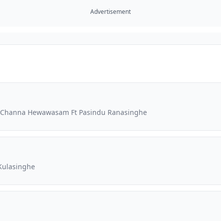
Advertisement
Ft Channa Hewawasam Ft Pasindu Ranasinghe
Kulasinghe