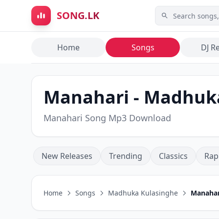
Skip to main content
SONG.LK
Home
Songs
DJ R
Manahari - Madhuk
Manahari Song Mp3 Download
New Releases
Trending
Classics
Rap
Home
Songs
Madhuka Kulasinghe
Manahar