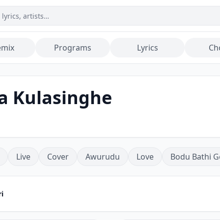
emix
Programs
Lyrics
Ch
a Kulasinghe
Live
Cover
Awurudu
Love
Bodu Bathi G
i