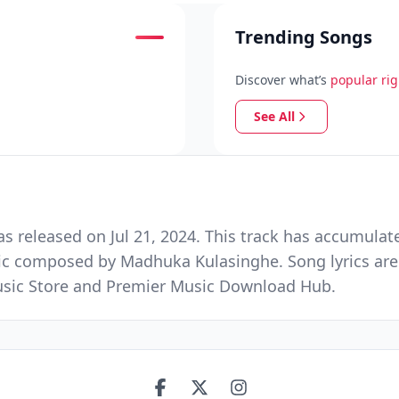
Trending Songs
Discover what’s
popular ri
See All
released on Jul 21, 2024. This track has accumulate
ic composed by Madhuka Kulasinghe. Song lyrics are
 Music Store and Premier Music Download Hub.