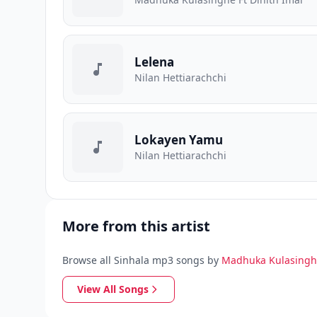
Lelena
Nilan Hettiarachchi
Lokayen Yamu
Nilan Hettiarachchi
More from this artist
Browse all Sinhala mp3 songs by
Madhuka Kulasing
View All Songs