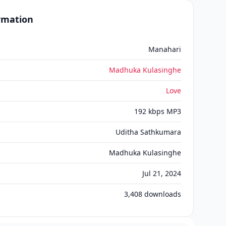
ormation
Manahari
Madhuka Kulasinghe
Love
192 kbps MP3
Uditha Sathkumara
Madhuka Kulasinghe
Jul 21, 2024
3,408
downloads