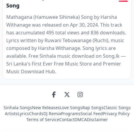
Song
Mathagana (Hamuwee Sihineka) Song by Harsha
Withanage was released on Apr 30, 2024. This track
has accumulated 495 total views and 836 downloads.
Lyrics written by Ruwani Tebuwanage (Ruchi), music
composed by Harsha Withanage. Song lyrics are
available. Free Sinhala music download on Song.lk —
Sri Lanka's First Ever Free Music Store and Premier
Music Download Hub.
Sinhala Songs
New Releases
Love Songs
Rap Songs
Classic Songs
Artists
Lyrics
Chords
DJ Remix
Programs
Social Feed
Privacy Policy
Terms of Service
Contact
DMCA
Disclaimer