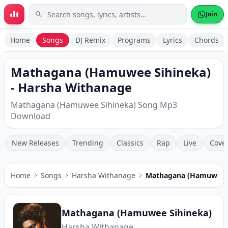
Skip to main content
Join
Home
Songs
DJ Remix
Programs
Lyrics
Chords
Mathagana (Hamuwee Sihineka)
- Harsha Withanage
Mathagana (Hamuwee Sihineka) Song Mp3
Download
New Releases
Trending
Classics
Rap
Live
Cove
Home
Songs
Harsha Withanage
Mathagana (Hamuwee S
Mathagana (Hamuwee Sihineka)
Harsha Withanage