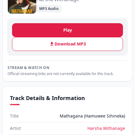
MP3 Audio
Play
Download MP3
STREAM & WATCH ON
Official streaming links are not currently available for this track.
Track Details & Information
Title
Mathagana (Hamuwee Sihineka)
Artist
Harsha Withanage