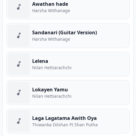
Awathan hade
Harsha Withanage
Sandanari (Guitar Version)
Harsha Withanage
Lelena
Nilan Hettiarachchi
Lokayen Yamu
Nilan Hettiarachchi
Laga Lagatama Awith Oya
Thiwanka Dilshan Ft Shan Putha