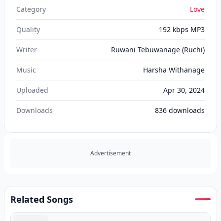
Category
Love
Quality
192 kbps MP3
Writer
Ruwani Tebuwanage (Ruchi)
Music
Harsha Withanage
Uploaded
Apr 30, 2024
Downloads
836
downloads
Advertisement
Related Songs