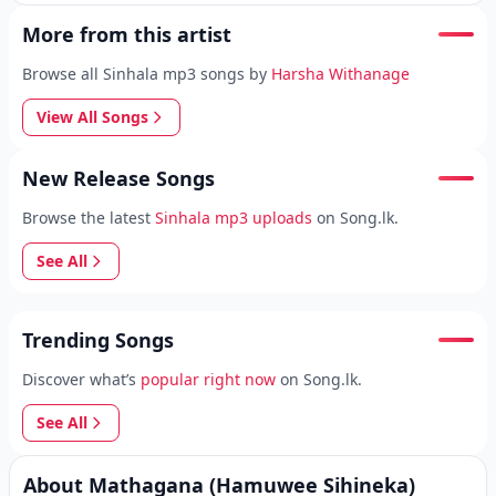
More from this artist
Browse all Sinhala mp3 songs by
Harsha Withanage
View All Songs
New Release Songs
Browse the latest
Sinhala mp3 uploads
on Song.lk.
See All
Trending Songs
Discover what’s
popular right now
on Song.lk.
See All
About Mathagana (Hamuwee Sihineka)