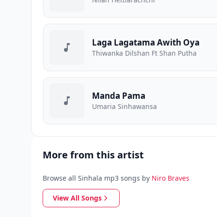
Laga Lagatama Awith Oya
Thiwanka Dilshan Ft Shan Putha
Manda Pama
Umaria Sinhawansa
More from this artist
Browse all Sinhala mp3 songs by
Niro Braves
View All Songs