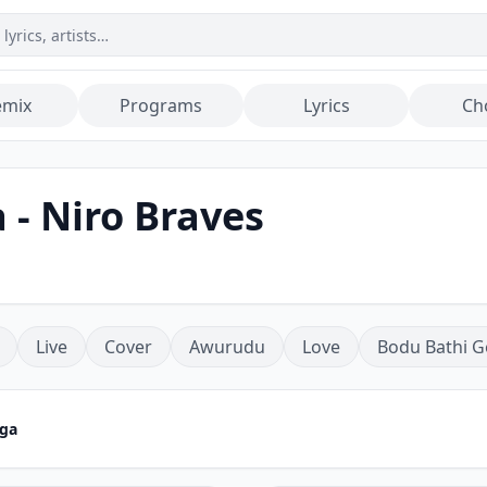
emix
Programs
Lyrics
Ch
 - Niro Braves
Live
Cover
Awurudu
Love
Bodu Bathi G
aga