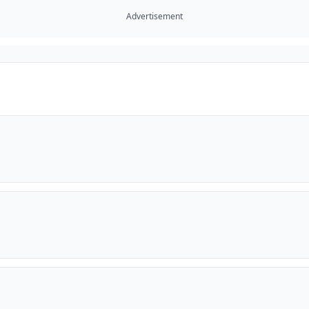
Advertisement