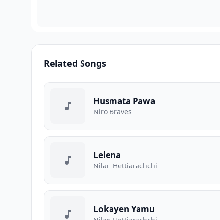
Related Songs
Husmata Pawa
Niro Braves
Lelena
Nilan Hettiarachchi
Lokayen Yamu
Nilan Hettiarachchi