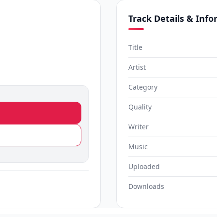
Track Details & Inf
Title
Artist
Category
Quality
Writer
Music
Uploaded
Downloads