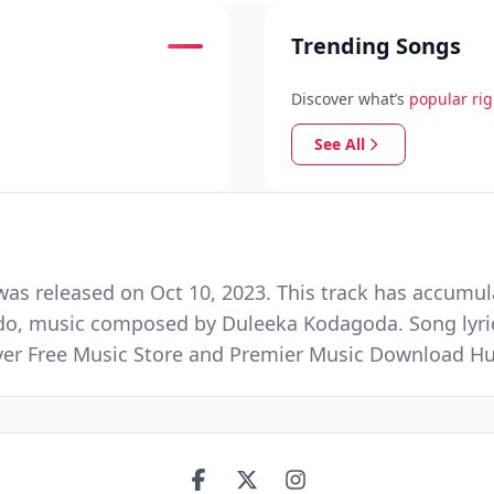
Trending Songs
Discover what’s
popular ri
See All
as released on Oct 10, 2023. This track has accumul
do, music composed by Duleeka Kodagoda. Song lyrics
Ever Free Music Store and Premier Music Download H