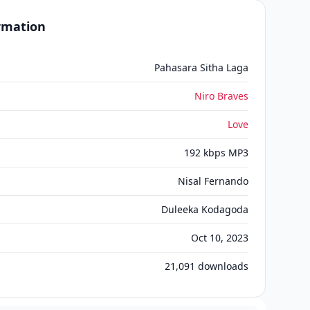
ormation
Pahasara Sitha Laga
Niro Braves
Love
192 kbps MP3
Nisal Fernando
Duleeka Kodagoda
Oct 10, 2023
21,091
downloads