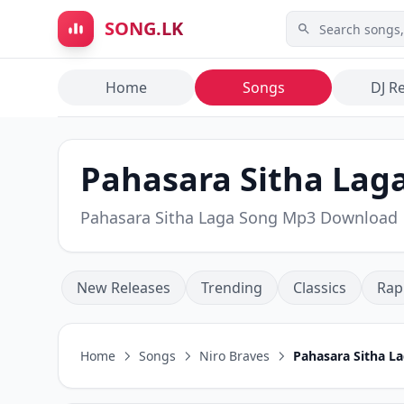
Skip to main content
SONG.LK
Home
Songs
DJ R
Pahasara Sitha Laga
Pahasara Sitha Laga Song Mp3 Download
New Releases
Trending
Classics
Rap
Home
Songs
Niro Braves
Pahasara Sitha L