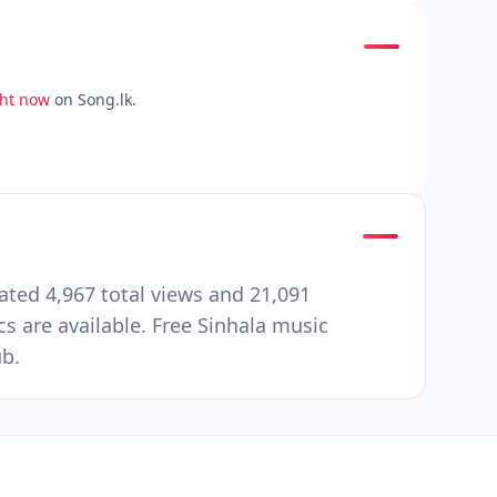
ght now
on Song.lk.
ated 4,967 total views and 21,091
 are available. Free Sinhala music
ub.