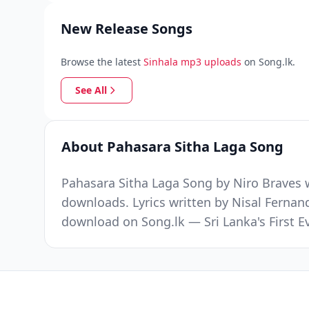
New Release Songs
Browse the latest
Sinhala mp3 uploads
on Song.lk.
See All
About Pahasara Sitha Laga Song
Pahasara Sitha Laga Song by Niro Braves w
downloads. Lyrics written by Nisal Fernan
download on Song.lk — Sri Lanka's First 