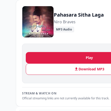
Pahasara Sitha Laga
Niro Braves
MP3 Audio
Play
Download MP3
STREAM & WATCH ON
Official streaming links are not currently available for this track.