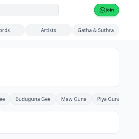
Join
ords
Artists
Gatha & Suthra
ee
Buduguna Gee
Maw Guna
Piya Guna
Mea