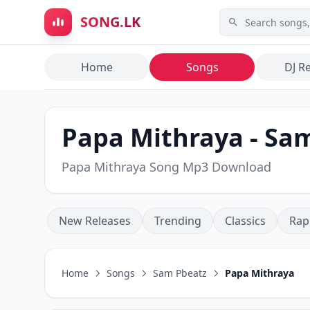
Skip to main content
SONG.LK
Home
Songs
DJ R
Papa Mithraya - Sam
Papa Mithraya Song Mp3 Download
New Releases
Trending
Classics
Rap
Home
Songs
Sam Pbeatz
Papa Mithraya