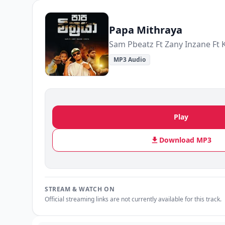
Papa Mithraya
Sam Pbeatz Ft Zany Inzane Ft 
MP3 Audio
Play
Download MP3
STREAM & WATCH ON
Official streaming links are not currently available for this track.