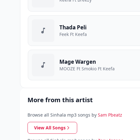
Thada Peli
Feek Ft Keefa
Mage Wargen
MOOZE Ft Smokio Ft Keefa
More from this artist
Browse all Sinhala mp3 songs by
Sam Pbeatz
View All Songs