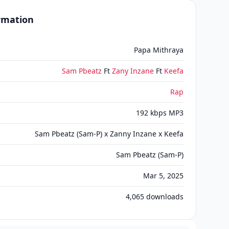
ormation
Papa Mithraya
Sam Pbeatz
Ft
Zany Inzane
Ft
Keefa
Rap
192 kbps MP3
Sam Pbeatz (Sam-P) x Zanny Inzane x Keefa
Sam Pbeatz (Sam-P)
Mar 5, 2025
4,065
downloads