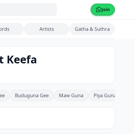
Join
ords
Artists
Gatha & Suthra
t Keefa
ee
Buduguna Gee
Maw Guna
Piya Guna
Mea