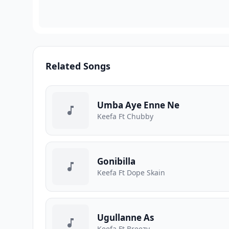
Related Songs
Umba Aye Enne Ne
Keefa Ft Chubby
Gonibilla
Keefa Ft Dope Skain
Ugullanne As
Keefa Ft Breezy