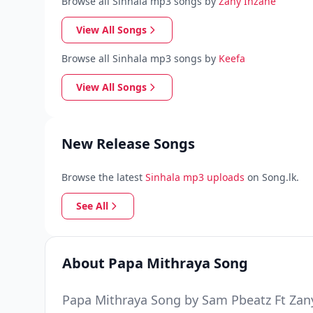
Browse all Sinhala mp3 songs by
Zany Inzane
View All Songs
Browse all Sinhala mp3 songs by
Keefa
View All Songs
New Release Songs
Browse the latest
Sinhala mp3 uploads
on Song.lk.
See All
About Papa Mithraya Song
Papa Mithraya Song by Sam Pbeatz Ft Zany 