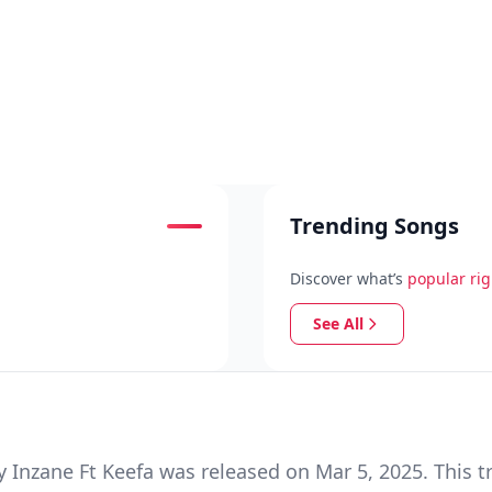
Trending Songs
Discover what’s
popular ri
See All
Inzane Ft Keefa was released on Mar 5, 2025. This t