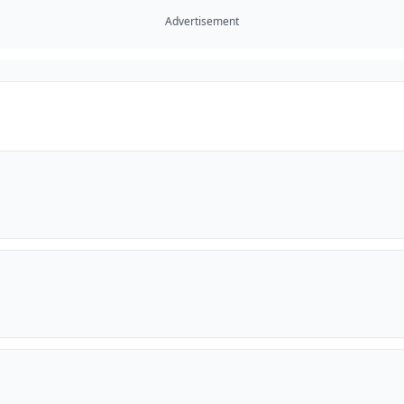
Advertisement