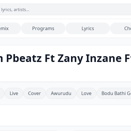
emix
Programs
Lyrics
Ch
 Pbeatz Ft Zany Inzane F
Live
Cover
Awurudu
Love
Bodu Bathi G