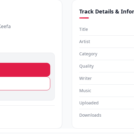
Track Details & Inf
Keefa
Title
Artist
Category
Quality
Writer
Music
Uploaded
Downloads