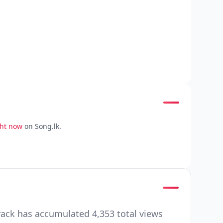
ght now
on Song.lk.
rack has accumulated 4,353 total views