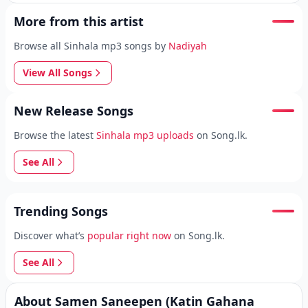
More from this artist
Browse all Sinhala mp3 songs by
Nadiyah
View All Songs
New Release Songs
Browse the latest
Sinhala mp3 uploads
on Song.lk.
See All
Trending Songs
Discover what’s
popular right now
on Song.lk.
See All
About Samen Saneepen (Katin Gahana