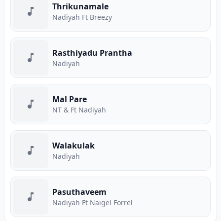
Thrikunamale
Nadiyah Ft Breezy
Rasthiyadu Prantha
Nadiyah
Mal Pare
NT & Ft Nadiyah
Walakulak
Nadiyah
Pasuthaveem
Nadiyah Ft Naigel Forrel