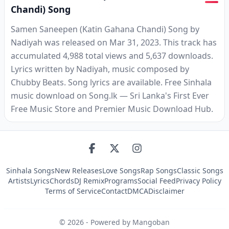
Chandi) Song
Samen Saneepen (Katin Gahana Chandi) Song by
Nadiyah was released on Mar 31, 2023. This track has
accumulated 4,988 total views and 5,637 downloads.
Lyrics written by Nadiyah, music composed by
Chubby Beats. Song lyrics are available. Free Sinhala
music download on Song.lk — Sri Lanka's First Ever
Free Music Store and Premier Music Download Hub.
Sinhala Songs
New Releases
Love Songs
Rap Songs
Classic Songs
Artists
Lyrics
Chords
DJ Remix
Programs
Social Feed
Privacy Policy
Terms of Service
Contact
DMCA
Disclaimer
©
2026
- Powered by Mangoban