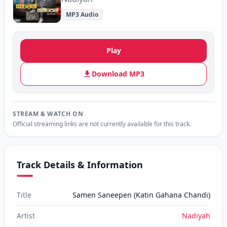
MP3 Audio
Play
Download MP3
STREAM & WATCH ON
Official streaming links are not currently available for this track.
Track Details & Information
Title
Samen Saneepen (Katin Gahana Chandi)
Artist
Nadiyah