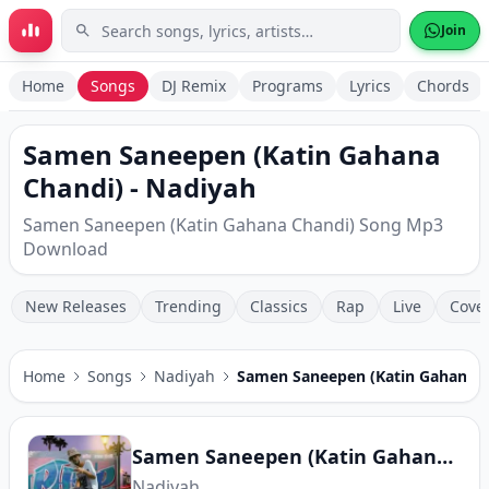
Skip to main content
Join
Home
Songs
DJ Remix
Programs
Lyrics
Chords
Samen Saneepen (Katin Gahana
Chandi) - Nadiyah
Samen Saneepen (Katin Gahana Chandi) Song Mp3
Download
New Releases
Trending
Classics
Rap
Live
Cove
Home
Songs
Nadiyah
Samen Saneepen (Katin Gahana C
Samen Saneepen (Katin Gahana Chandi)
Nadiyah