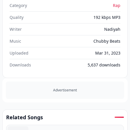
Category
Rap
Quality
192 kbps MP3
Writer
Nadiyah
Music
Chubby Beats
Uploaded
Mar 31, 2023
Downloads
5,637
downloads
Advertisement
Related Songs