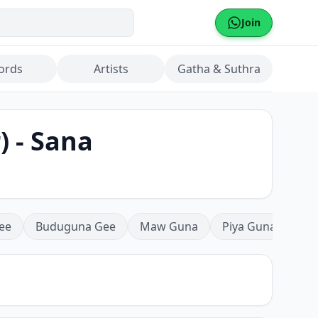
Join
ords
Artists
Gatha & Suthra
) - Sana
ee
Buduguna Gee
Maw Guna
Piya Guna
Mea