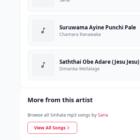
Suruwama Ayine Punchi Pale
Chamara Ranawaka
Saththai Obe Adare (Jesu Jesu)
Dimanka Wellalage
More from this artist
Browse all Sinhala mp3 songs by
Sana
View All Songs