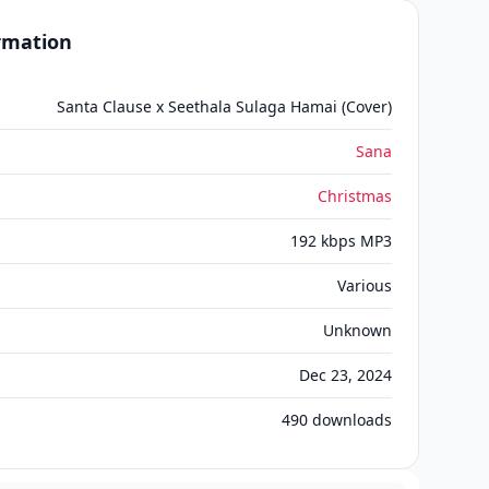
ormation
Santa Clause x Seethala Sulaga Hamai (Cover)
Sana
Christmas
192 kbps MP3
Various
Unknown
Dec 23, 2024
490
downloads