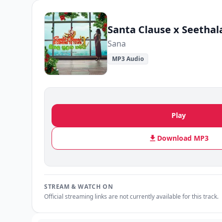
Sana
MP3 Audio
Play
Download MP3
STREAM & WATCH ON
Official streaming links are not currently available for this track.