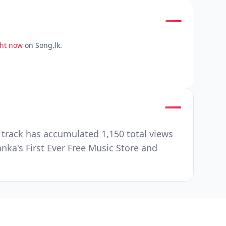
ght now
on Song.lk.
 track has accumulated 1,150 total views
nka's First Ever Free Music Store and