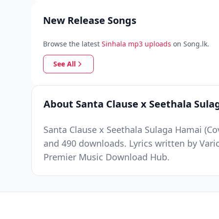
New Release Songs
Browse the latest
Sinhala mp3 uploads
on Song.lk.
See All
About Santa Clause x Seethala Sula
Santa Clause x Seethala Sulaga Hamai (Cov
and 490 downloads. Lyrics written by Vari
Premier Music Download Hub.