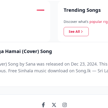
Trending Songs
Discover what’s
popular ri
See All
ga Hamai (Cover) Song
er) Song by Sana was released on Dec 23, 2024. This
ous. Free Sinhala music download on Song.lk — Sri La