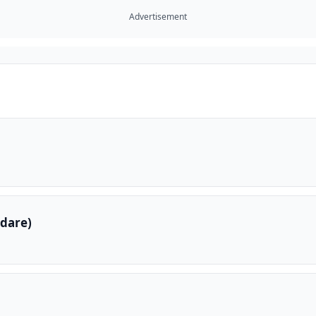
Advertisement
dare)