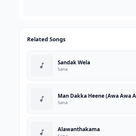
Related Songs
Sandak Wela
Sana
Man Dakka Heene (Awa Awa A
Sana
Alawanthakama
Sana