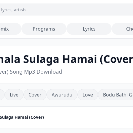
emix
Programs
Lyrics
Ch
hala Sulaga Hamai (Cover
over) Song Mp3 Download
Live
Cover
Awurudu
Love
Bodu Bathi G
 Sulaga Hamai (Cover)