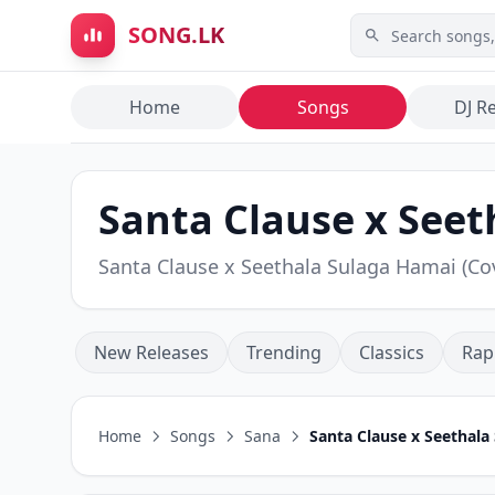
Skip to main content
SONG.LK
Home
Songs
DJ R
Santa Clause x Seet
Santa Clause x Seethala Sulaga Hamai (C
New Releases
Trending
Classics
Rap
Home
Songs
Sana
Santa Clause x Seethala