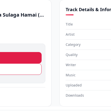
Track Details & Inf
Santa Clause x Seethala Sulaga Hamai (Cover)
Title
Artist
Category
Quality
Writer
Music
Uploaded
Downloads