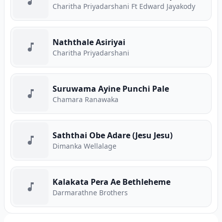
Charitha Priyadarshani Ft Edward Jayakody
Naththale Asiriyai
Charitha Priyadarshani
Suruwama Ayine Punchi Pale
Chamara Ranawaka
Saththai Obe Adare (Jesu Jesu)
Dimanka Wellalage
Kalakata Pera Ae Bethleheme
Darmarathne Brothers