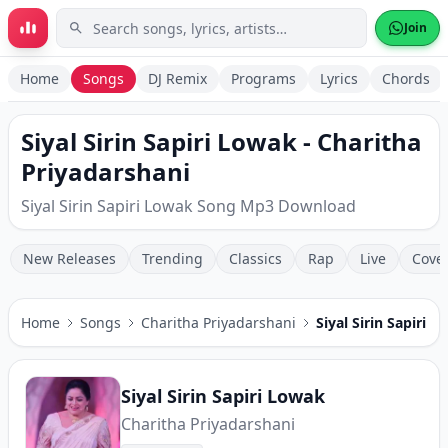
Skip to main content
Join
Home
Songs
DJ Remix
Programs
Lyrics
Chords
Siyal Sirin Sapiri Lowak - Charitha
Priyadarshani
Siyal Sirin Sapiri Lowak Song Mp3 Download
New Releases
Trending
Classics
Rap
Live
Cove
Home
Songs
Charitha Priyadarshani
Siyal Sirin Sapiri 
Siyal Sirin Sapiri Lowak
Charitha Priyadarshani