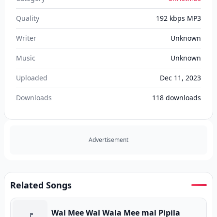
Quality
192 kbps MP3
Writer
Unknown
Music
Unknown
Uploaded
Dec 11, 2023
Downloads
118
downloads
Advertisement
Related Songs
Wal Mee Wal Wala Mee mal Pipila