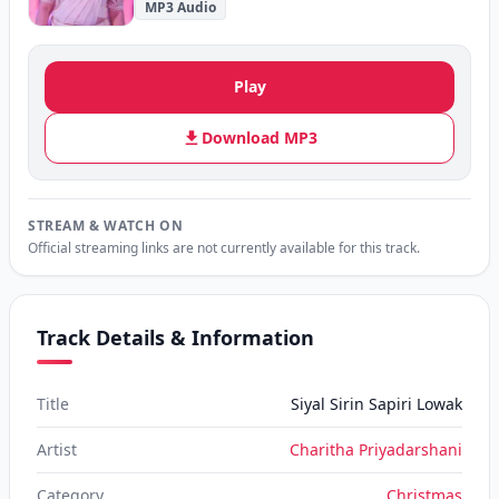
MP3 Audio
Play
Download MP3
STREAM & WATCH ON
Official streaming links are not currently available for this track.
Track Details & Information
Title
Siyal Sirin Sapiri Lowak
Artist
Charitha Priyadarshani
Category
Christmas