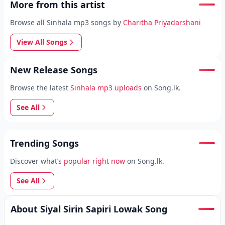
More from this artist
Browse all Sinhala mp3 songs by
Charitha Priyadarshani
View All Songs
New Release Songs
Browse the latest
Sinhala mp3 uploads
on Song.lk.
See All
Trending Songs
Discover what’s
popular right now
on Song.lk.
See All
About Siyal Sirin Sapiri Lowak Song