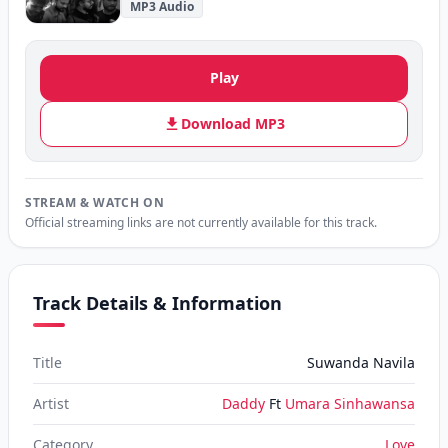
MP3 Audio
Play
Download MP3
STREAM & WATCH ON
Official streaming links are not currently available for this track.
Track Details & Information
Title
Suwanda Navila
Artist
Daddy
Ft
Umara Sinhawansa
Category
Love