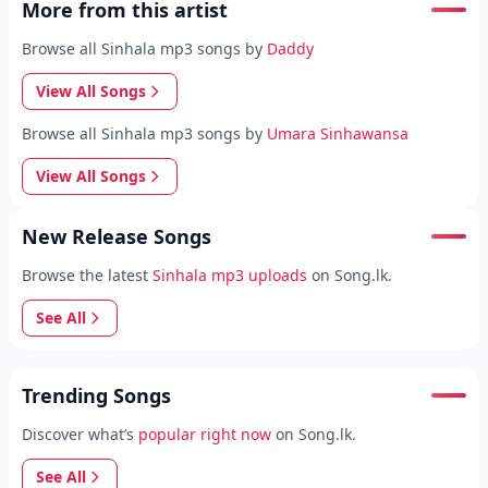
More from this artist
Browse all Sinhala mp3 songs by
Daddy
View All Songs
Browse all Sinhala mp3 songs by
Umara Sinhawansa
View All Songs
New Release Songs
Browse the latest
Sinhala mp3 uploads
on Song.lk.
See All
Trending Songs
Discover what’s
popular right now
on Song.lk.
See All