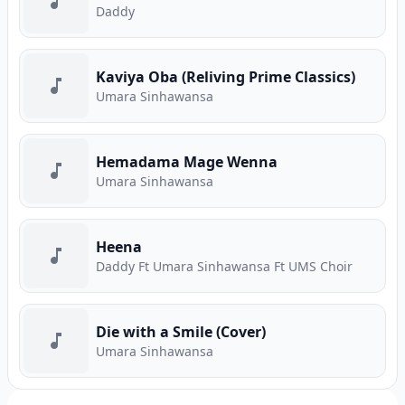
Daddy
Kaviya Oba (Reliving Prime Classics)
Umara Sinhawansa
Hemadama Mage Wenna
Umara Sinhawansa
Heena
Daddy Ft Umara Sinhawansa Ft UMS Choir
Die with a Smile (Cover)
Umara Sinhawansa