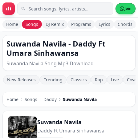
Skip to main content
Join
Home
Songs
DJ Remix
Programs
Lyrics
Chords
Suwanda Navila - Daddy Ft
Umara Sinhawansa
Suwanda Navila Song Mp3 Download
New Releases
Trending
Classics
Rap
Live
Cove
Home
Songs
Daddy
Suwanda Navila
Suwanda Navila
Daddy Ft Umara Sinhawansa