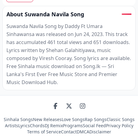
About Suwanda Navila Song
Suwanda Navila Song by Daddy Ft Umara
Sinhawansa was released on Jun 24, 2023. This track
has accumulated 461 total views and 651 downloads.
Lyrics written by Shehan Galahitiyawa, music
composed by Viresh Cooray. Song lyrics are available.
Free Sinhala music download on Song.lk — Sri
Lanka's First Ever Free Music Store and Premier
Music Download Hub.
Sinhala Songs
New Releases
Love Songs
Rap Songs
Classic Songs
Artists
Lyrics
Chords
DJ Remix
Programs
Social Feed
Privacy Policy
Terms of Service
Contact
DMCA
Disclaimer