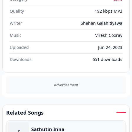
Quality
192 kbps MP3
Writer
Shehan Galahitiyawa
Music
Viresh Cooray
Uploaded
Jun 24, 2023
Downloads
651
downloads
Advertisement
Related Songs
Sathutin Inna