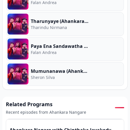
Falan Andrea
Tharunyaye (Ahankara Nagare)
Tharindu Nirmana
Paya Ena Sandawatha (Ahankara Nagare)
Falan Andrea
Mumunanawa (Ahankara Nagare)
Sheron Silva
Related Programs
Recent episodes from
Ahankara Nangare