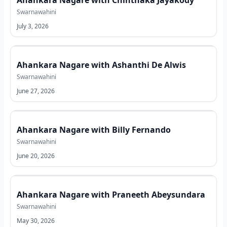
Ahankara Nagare with Chinthaka Jayakody
Swarnawahini
July 3, 2026
Ahankara Nagare with Ashanthi De Alwis
Swarnawahini
June 27, 2026
Ahankara Nagare with Billy Fernando
Swarnawahini
June 20, 2026
Ahankara Nagare with Praneeth Abeysundara
Swarnawahini
May 30, 2026