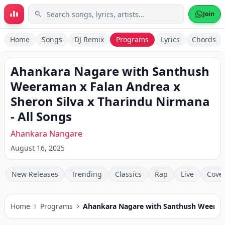
Skip to main content
Join
Home
Songs
DJ Remix
Programs
Lyrics
Chords
Ahankara Nagare with Santhush
Weeraman x Falan Andrea x
Sheron Silva x Tharindu Nirmana
- All Songs
Ahankara Nangare
August 16, 2025
New Releases
Trending
Classics
Rap
Live
Cove
Home
Programs
Ahankara Nagare with Santhush Weerama