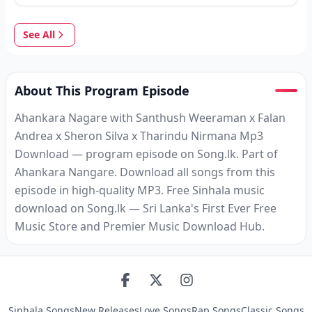
See All
About This Program Episode
Ahankara Nagare with Santhush Weeraman x Falan
Andrea x Sheron Silva x Tharindu Nirmana Mp3
Download — program episode on Song.lk. Part of
Ahankara Nangare. Download all songs from this
episode in high-quality MP3. Free Sinhala music
download on Song.lk — Sri Lanka's First Ever Free
Music Store and Premier Music Download Hub.
Sinhala Songs
New Releases
Love Songs
Rap Songs
Classic Songs