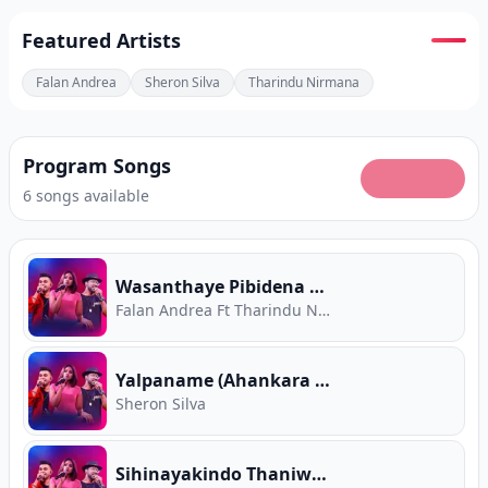
Featured Artists
Falan Andrea
Sheron Silva
Tharindu Nirmana
Program Songs
6 songs available
Wasanthaye Pibidena Mal (Ahankara Nagare)
Falan Andrea Ft Tharindu Nirmana
Yalpaname (Ahankara Nagare)
Sheron Silva
Sihinayakindo Thaniwune (Ahankara Nagare)