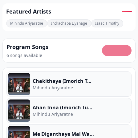
Featured Artists
Mihindu Ariyaratne
Indrachapa Liyanage
Isaac Timothy
Program Songs
6 songs available
Chakithaya (Imorich Tunes)
Mihindu Ariyaratne
Ahan Inna (Imorich Tunes)
Mihindu Ariyaratne
Me Diganthaye Mal Wasanthaye (Imorich Tunes)