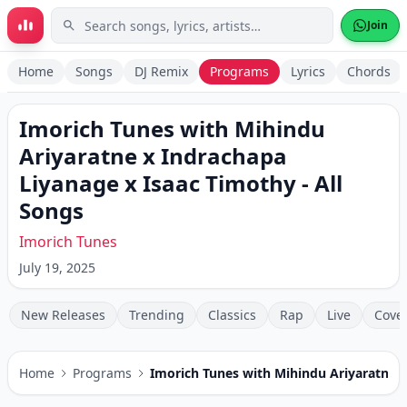
Skip to main content
Join
Home
Songs
DJ Remix
Programs
Lyrics
Chords
Imorich Tunes with Mihindu
Ariyaratne x Indrachapa
Liyanage x Isaac Timothy
- All
Songs
Imorich Tunes
July 19, 2025
New Releases
Trending
Classics
Rap
Live
Cove
Home
Programs
Imorich Tunes with Mihindu Ariyaratne x