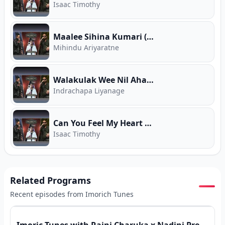
Isaac Timothy
Maalee Sihina Kumari (Imorich Tunes)
Mihindu Ariyaratne
Walakulak Wee Nil Ahase (Imorich Tunes)
Indrachapa Liyanage
Can You Feel My Heart (Imorich Tunes)
Isaac Timothy
Related Programs
Recent episodes from
Imorich Tunes