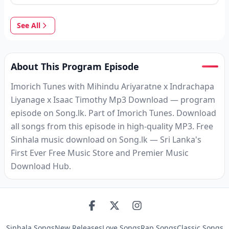
See All
About This Program Episode
Imorich Tunes with Mihindu Ariyaratne x Indrachapa
Liyanage x Isaac Timothy Mp3 Download — program
episode on Song.lk. Part of Imorich Tunes. Download
all songs from this episode in high-quality MP3. Free
Sinhala music download on Song.lk — Sri Lanka's
First Ever Free Music Store and Premier Music
Download Hub.
Sinhala Songs
New Releases
Love Songs
Rap Songs
Classic Songs