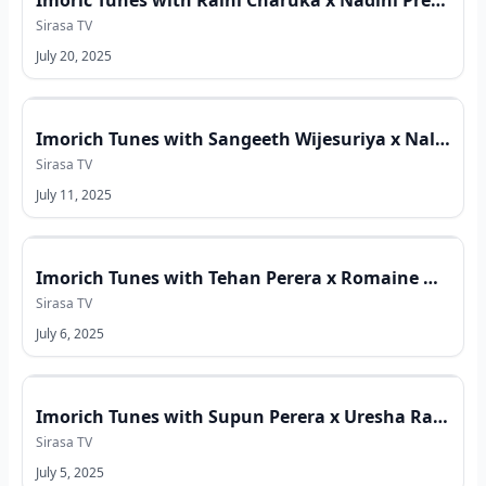
Imoric Tunes with Raini Charuka x Nadini Premadasa x Samanalee Fonseka
Sirasa TV
July 20, 2025
Imorich Tunes with Sangeeth Wijesuriya x Nalin Perera x Neil Warnakulasuriya
Sirasa TV
July 11, 2025
Imorich Tunes with Tehan Perera x Romaine Willis x Sana
Sirasa TV
July 6, 2025
Imorich Tunes with Supun Perera x Uresha Ravihari x Imesh Sandeepa x Shanaka Udeesha
Sirasa TV
July 5, 2025