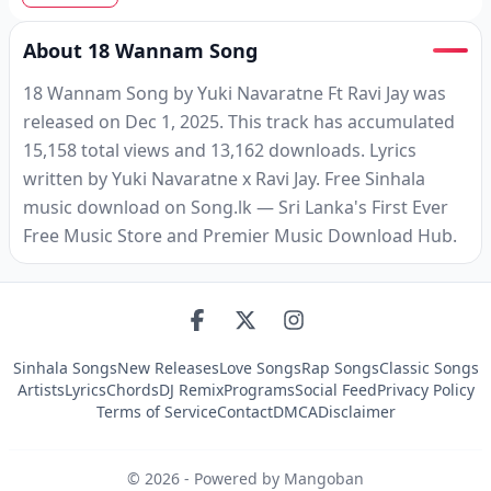
About 18 Wannam Song
18 Wannam Song by Yuki Navaratne Ft Ravi Jay was
released on Dec 1, 2025. This track has accumulated
15,158 total views and 13,162 downloads. Lyrics
written by Yuki Navaratne x Ravi Jay. Free Sinhala
music download on Song.lk — Sri Lanka's First Ever
Free Music Store and Premier Music Download Hub.
Sinhala Songs
New Releases
Love Songs
Rap Songs
Classic Songs
Artists
Lyrics
Chords
DJ Remix
Programs
Social Feed
Privacy Policy
Terms of Service
Contact
DMCA
Disclaimer
©
2026
- Powered by Mangoban