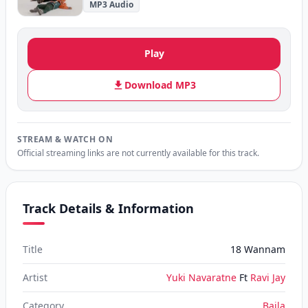
MP3 Audio
Play
Download MP3
STREAM & WATCH ON
Official streaming links are not currently available for this track.
Track Details & Information
Title
18 Wannam
Artist
Yuki Navaratne
Ft
Ravi Jay
Category
Baila