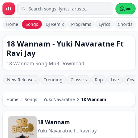
Skip to main content
Join
Home
Songs
DJ Remix
Programs
Lyrics
Chords
18 Wannam - Yuki Navaratne Ft
Ravi Jay
18 Wannam Song Mp3 Download
New Releases
Trending
Classics
Rap
Live
Cove
Home
Songs
Yuki Navaratne
18 Wannam
18 Wannam
Yuki Navaratne Ft Ravi Jay