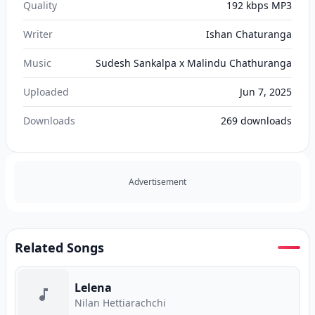
Quality
192 kbps MP3
Writer
Ishan Chaturanga
Music
Sudesh Sankalpa x Malindu Chathuranga
Uploaded
Jun 7, 2025
Downloads
269
downloads
Advertisement
Related Songs
Lelena
Nilan Hettiarachchi