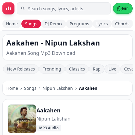
Skip to main content
Join
Home
Songs
DJ Remix
Programs
Lyrics
Chords
Aakahen - Nipun Lakshan
Aakahen Song Mp3 Download
New Releases
Trending
Classics
Rap
Live
Cove
Home
Songs
Nipun Lakshan
Aakahen
Aakahen
Nipun Lakshan
MP3 Audio