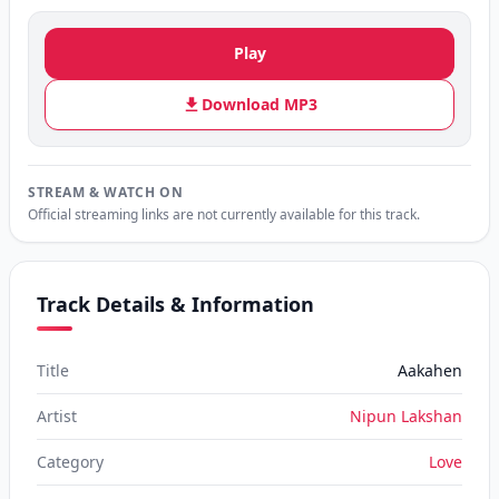
Play
Download MP3
STREAM & WATCH ON
Official streaming links are not currently available for this track.
Track Details & Information
Title
Aakahen
Artist
Nipun Lakshan
Category
Love