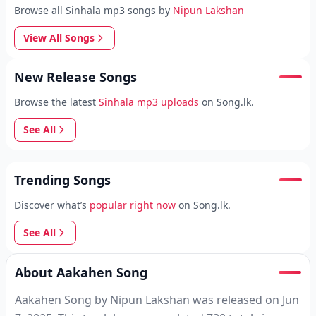
Browse all Sinhala mp3 songs by
Nipun Lakshan
View All Songs
New Release Songs
Browse the latest
Sinhala mp3 uploads
on Song.lk.
See All
Trending Songs
Discover what’s
popular right now
on Song.lk.
See All
About Aakahen Song
Aakahen Song by Nipun Lakshan was released on Jun