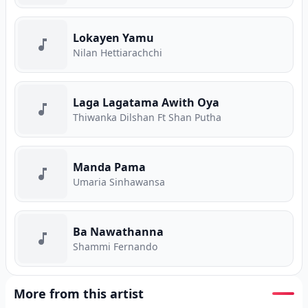
Lokayen Yamu
Nilan Hettiarachchi
Laga Lagatama Awith Oya
Thiwanka Dilshan Ft Shan Putha
Manda Pama
Umaria Sinhawansa
Ba Nawathanna
Shammi Fernando
More from this artist