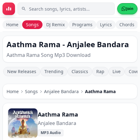
Skip to main content
Join
Home
Songs
DJ Remix
Programs
Lyrics
Chords
Aathma Rama - Anjalee Bandara
Aathma Rama Song Mp3 Download
New Releases
Trending
Classics
Rap
Live
Cove
Home
Songs
Anjalee Bandara
Aathma Rama
Aathma Rama
Anjalee Bandara
MP3 Audio