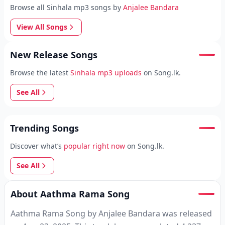
Browse all Sinhala mp3 songs by
Anjalee Bandara
View All Songs
New Release Songs
Browse the latest
Sinhala mp3 uploads
on Song.lk.
See All
Trending Songs
Discover what’s
popular right now
on Song.lk.
See All
About Aathma Rama Song
Aathma Rama Song by Anjalee Bandara was released