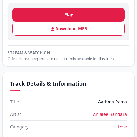
Play
Download MP3
STREAM & WATCH ON
Official streaming links are not currently available for this track.
Track Details & Information
Title
Aathma Rama
Artist
Anjalee Bandara
Category
Love