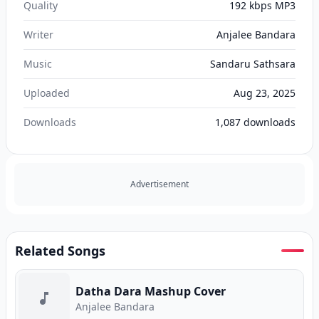
Quality
192 kbps MP3
Writer
Anjalee Bandara
Music
Sandaru Sathsara
Uploaded
Aug 23, 2025
Downloads
1,087
downloads
Advertisement
Related Songs
Datha Dara Mashup Cover
Anjalee Bandara