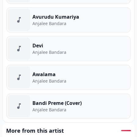
Avurudu Kumariya
Anjalee Bandara
Devi
Anjalee Bandara
Awalama
Anjalee Bandara
Bandi Preme (Cover)
Anjalee Bandara
More from this artist