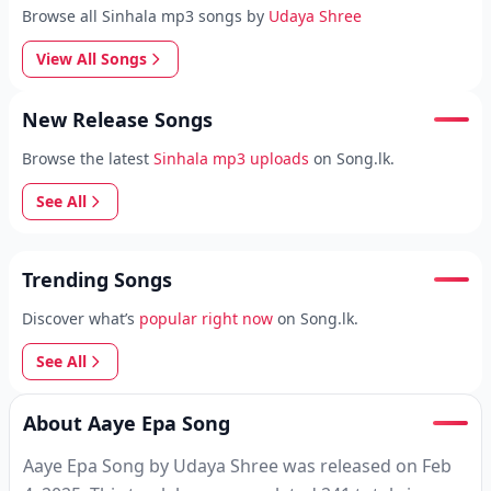
Browse all Sinhala mp3 songs by
Udaya Shree
View All Songs
New Release Songs
Browse the latest
Sinhala mp3 uploads
on Song.lk.
See All
Trending Songs
Discover what’s
popular right now
on Song.lk.
See All
About Aaye Epa Song
Aaye Epa Song by Udaya Shree was released on Feb