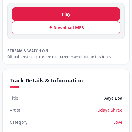
Play
Download MP3
STREAM & WATCH ON
Official streaming links are not currently available for this track.
Track Details & Information
Title
Aaye Epa
Artist
Udaya Shree
Category
Love