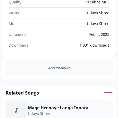
Quality
192 kbps MP3
Writer
Udaya Shree
Music
Udaya Shree
Uploaded
Feb 4, 2025
Downloads
1,331
downloads
Advertisement
Related Songs
Mage Heenaye Langa Innata
Udaya Shree