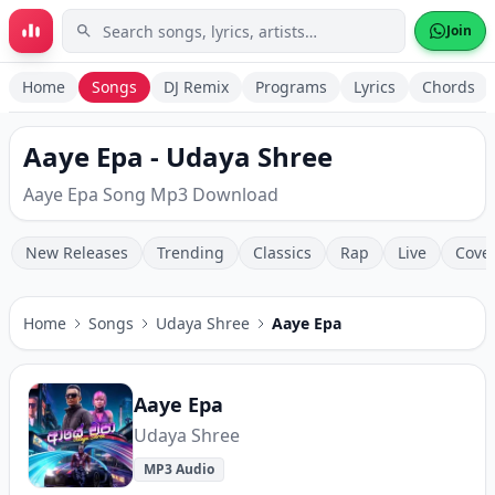
Skip to main content
Join
Home
Songs
DJ Remix
Programs
Lyrics
Chords
Aaye Epa - Udaya Shree
Aaye Epa Song Mp3 Download
New Releases
Trending
Classics
Rap
Live
Cove
Home
Songs
Udaya Shree
Aaye Epa
Aaye Epa
Udaya Shree
MP3 Audio