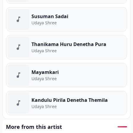
Susuman Sadai
Udaya Shree
Thanikama Huru Denetha Pura
Udaya Shree
Mayamkari
Udaya Shree
Kandulu Pirila Denetha Themila
Udaya Shree
More from this artist