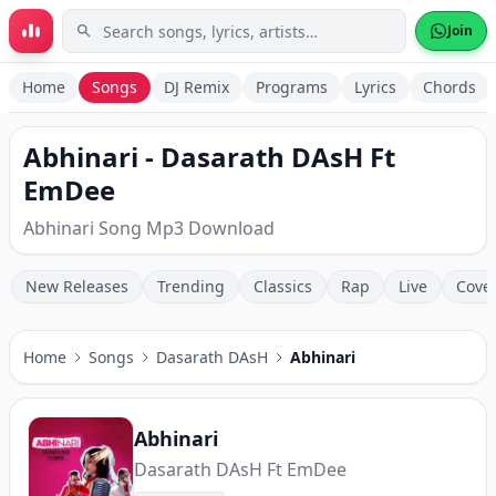
Skip to main content
Join
Home
Songs
DJ Remix
Programs
Lyrics
Chords
Abhinari - Dasarath DAsH Ft
EmDee
Abhinari Song Mp3 Download
New Releases
Trending
Classics
Rap
Live
Cove
Home
Songs
Dasarath DAsH
Abhinari
Abhinari
Dasarath DAsH Ft EmDee