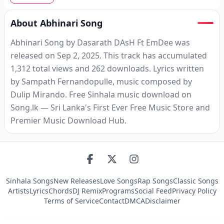
About Abhinari Song
Abhinari Song by Dasarath DAsH Ft EmDee was
released on Sep 2, 2025. This track has accumulated
1,312 total views and 262 downloads. Lyrics written
by Sampath Fernandopulle, music composed by
Dulip Mirando. Free Sinhala music download on
Song.lk — Sri Lanka's First Ever Free Music Store and
Premier Music Download Hub.
Sinhala Songs
New Releases
Love Songs
Rap Songs
Classic Songs
Artists
Lyrics
Chords
DJ Remix
Programs
Social Feed
Privacy Policy
Terms of Service
Contact
DMCA
Disclaimer