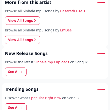
More from this artist
Browse all Sinhala mp3 songs by
Dasarath DAsH
View All Songs
Browse all Sinhala mp3 songs by
EmDee
View All Songs
New Release Songs
Browse the latest
Sinhala mp3 uploads
on Song.lk.
See All
Trending Songs
Discover what’s
popular right now
on Song.lk.
See All