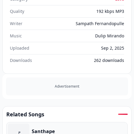
Quality
192 kbps MP3
Writer
Sampath Fernandopulle
Music
Dulip Mirando
Uploaded
Sep 2, 2025
Downloads
262
downloads
Advertisement
Related Songs
Santhape