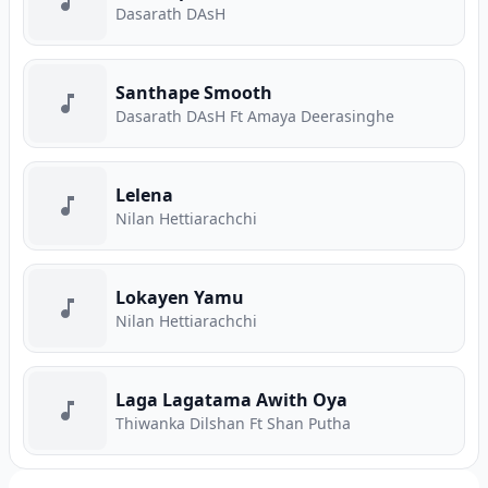
Dasarath DAsH
Santhape Smooth
Dasarath DAsH Ft Amaya Deerasinghe
Lelena
Nilan Hettiarachchi
Lokayen Yamu
Nilan Hettiarachchi
Laga Lagatama Awith Oya
Thiwanka Dilshan Ft Shan Putha