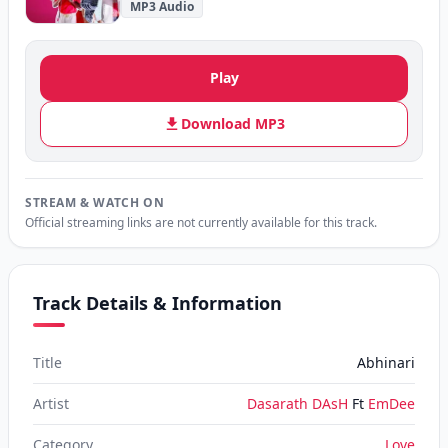
MP3 Audio
Play
Download MP3
STREAM & WATCH ON
Official streaming links are not currently available for this track.
Track Details & Information
Title
Abhinari
Artist
Dasarath DAsH
Ft
EmDee
Category
Love