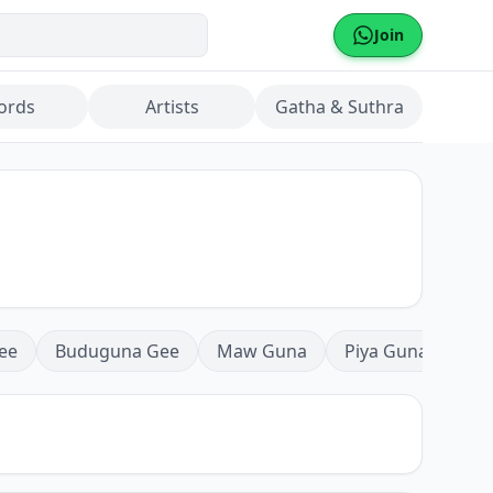
Join
ords
Artists
Gatha & Suthra
ee
Buduguna Gee
Maw Guna
Piya Guna
Mea