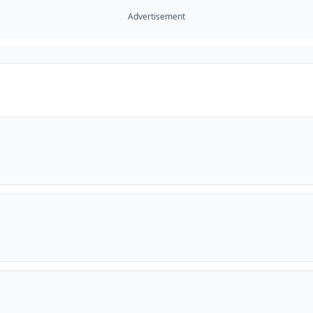
Advertisement