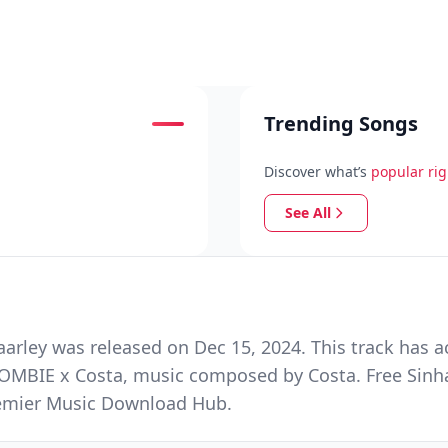
Trending Songs
Discover what’s
popular ri
See All
rley was released on Dec 15, 2024. This track has a
ZOMBIE x Costa, music composed by Costa. Free Sinh
Premier Music Download Hub.