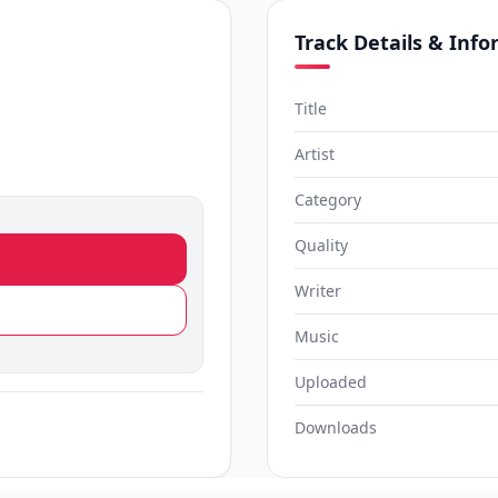
Track Details & Inf
Title
Artist
Category
Quality
Writer
Music
Uploaded
Downloads