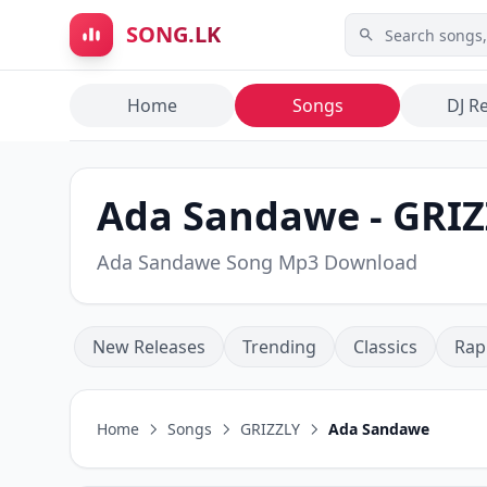
Skip to main content
SONG.LK
Home
Songs
DJ R
Ada Sandawe - GRIZ
Ada Sandawe Song Mp3 Download
New Releases
Trending
Classics
Rap
Home
Songs
GRIZZLY
Ada Sandawe