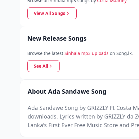
Browse all Sinhala mp3 songs by
Costa Maarley
View All Songs
New Release Songs
Browse the latest
Sinhala mp3 uploads
on Song.lk.
See All
About Ada Sandawe Song
Ada Sandawe Song by GRIZZLY Ft Costa Maa
downloads. Lyrics written by GRIZZLY da 
Lanka's First Ever Free Music Store and 