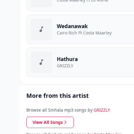
Wedanawak
Cairo Rich Ft Costa Maarley
Hathura
GRIZZLY
More from this artist
Browse all Sinhala mp3 songs by
GRIZZLY
View All Songs