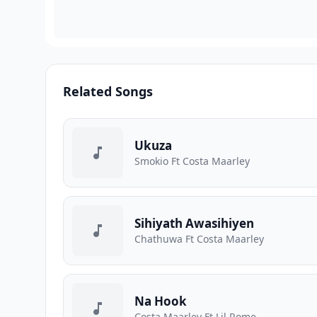
Related Songs
Ukuza
Smokio Ft Costa Maarley
Sihiyath Awasihiyen
Chathuwa Ft Costa Maarley
Na Hook
Costa Maarley Ft Lil Rome