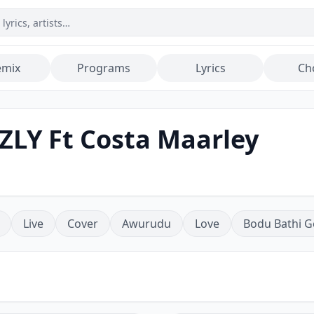
emix
Programs
Lyrics
Ch
ZLY Ft Costa Maarley
Live
Cover
Awurudu
Love
Bodu Bathi G