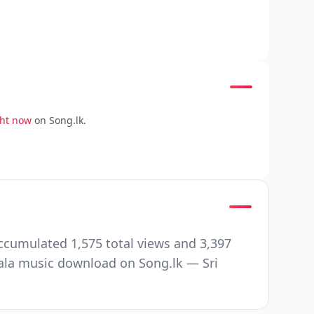
ght now
on Song.lk.
ccumulated 1,575 total views and 3,397
ala music download on Song.lk — Sri