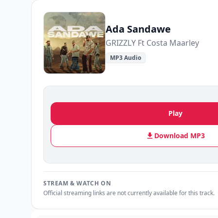
Ada Sandawe
GRIZZLY Ft Costa Maarley
MP3 Audio
Play
Download MP3
STREAM & WATCH ON
Official streaming links are not currently available for this track.