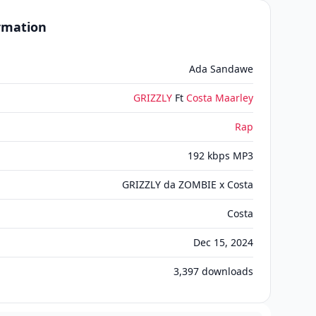
ormation
Ada Sandawe
GRIZZLY
Ft
Costa Maarley
Rap
192 kbps MP3
GRIZZLY da ZOMBIE x Costa
Costa
Dec 15, 2024
3,397
downloads