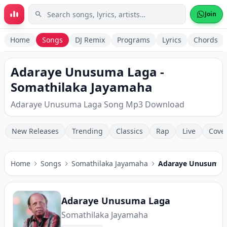
Skip to main content
Join
Home
Songs
DJ Remix
Programs
Lyrics
Chords
Adaraye Unusuma Laga -
Somathilaka Jayamaha
Adaraye Unusuma Laga Song Mp3 Download
New Releases
Trending
Classics
Rap
Live
Cove
Home
Songs
Somathilaka Jayamaha
Adaraye Unusuma 
Adaraye Unusuma Laga
Somathilaka Jayamaha