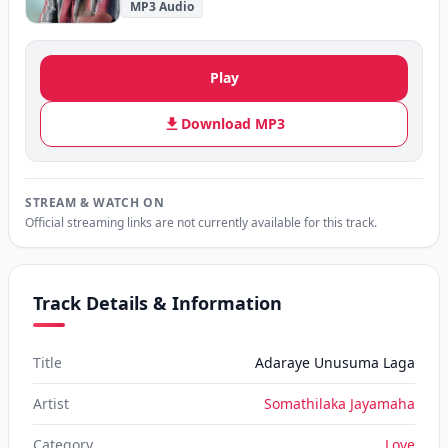
MP3 Audio
Play
Download MP3
STREAM & WATCH ON
Official streaming links are not currently available for this track.
Track Details & Information
Title
Adaraye Unusuma Laga
Artist
Somathilaka Jayamaha
Category
Love