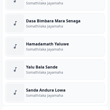
Somathilaka Jayamaha
Dasa Bimbara Mara Senaga
Somathilaka Jayamaha
Hamadamath Yaluwe
Somathilaka Jayamaha
Yalu Bala Sande
Somathilaka Jayamaha
Sanda Andura Lowa
Somathilaka Jayamaha