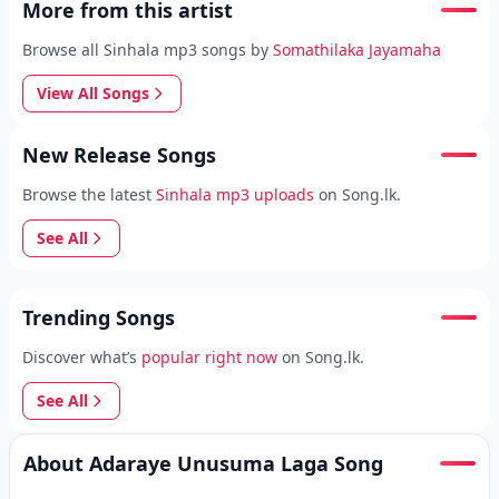
More from this artist
Browse all Sinhala mp3 songs by
Somathilaka Jayamaha
View All Songs
New Release Songs
Browse the latest
Sinhala mp3 uploads
on Song.lk.
See All
Trending Songs
Discover what’s
popular right now
on Song.lk.
See All
About Adaraye Unusuma Laga Song