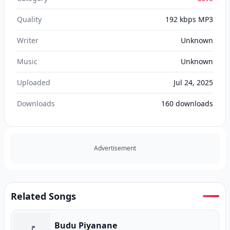
Quality
192 kbps MP3
Writer
Unknown
Music
Unknown
Uploaded
Jul 24, 2025
Downloads
160
downloads
Advertisement
Related Songs
Budu Piyanane