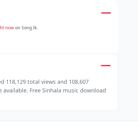
ght now
on Song.lk.
d 118,129 total views and 108,607
 available. Free Sinhala music download