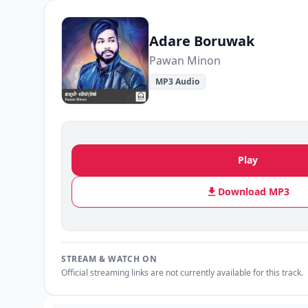
Adare Boruwak
Pawan Minon
MP3 Audio
Play
Download MP3
STREAM & WATCH ON
Official streaming links are not currently available for this track.