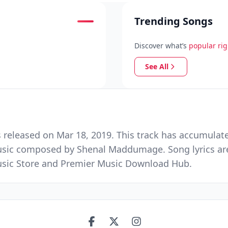
Trending Songs
Discover what’s
popular ri
See All
eleased on Mar 18, 2019. This track has accumulate
usic composed by Shenal Maddumage. Song lyrics are
 Music Store and Premier Music Download Hub.