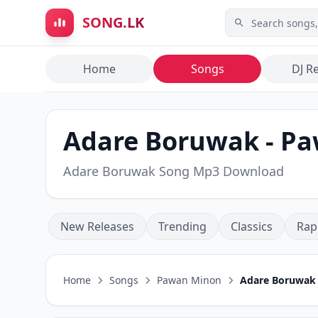
Skip to main content
SONG.LK
Home
Songs
DJ R
Adare Boruwak - P
Adare Boruwak Song Mp3 Download
New Releases
Trending
Classics
Rap
Home
Songs
Pawan Minon
Adare Boruwak