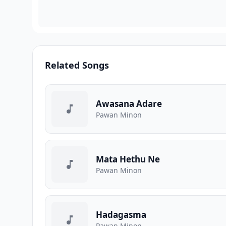
Related Songs
Awasana Adare
Pawan Minon
Mata Hethu Ne
Pawan Minon
Hadagasma
Pawan Minon