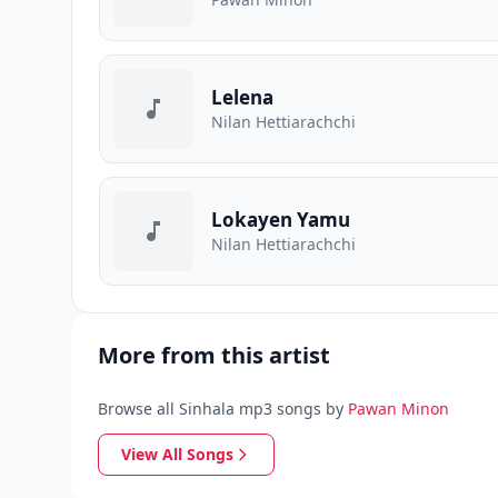
Lelena
Nilan Hettiarachchi
Lokayen Yamu
Nilan Hettiarachchi
More from this artist
Browse all Sinhala mp3 songs by
Pawan Minon
View All Songs