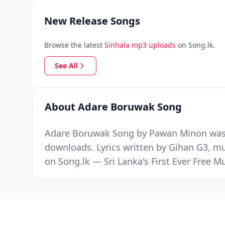
New Release Songs
Browse the latest
Sinhala mp3 uploads
on Song.lk.
See All
About Adare Boruwak Song
Adare Boruwak Song by Pawan Minon was r
downloads. Lyrics written by Gihan G3, m
on Song.lk — Sri Lanka's First Ever Free