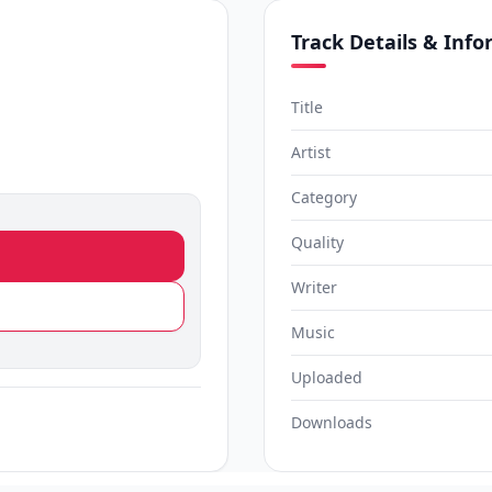
Track Details & Inf
Title
Artist
Category
Quality
Writer
Music
Uploaded
Downloads