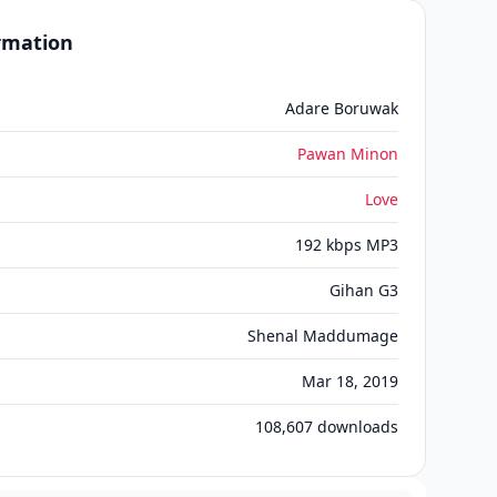
ormation
Adare Boruwak
Pawan Minon
Love
192 kbps MP3
Gihan G3
Shenal Maddumage
Mar 18, 2019
108,607
downloads