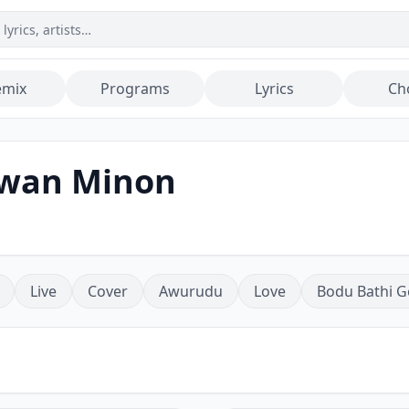
emix
Programs
Lyrics
Ch
awan Minon
Live
Cover
Awurudu
Love
Bodu Bathi G