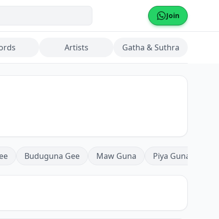
Join
ords
Artists
Gatha & Suthra
ee
Buduguna Gee
Maw Guna
Piya Guna
Mea