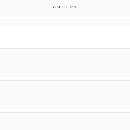
Advertisement