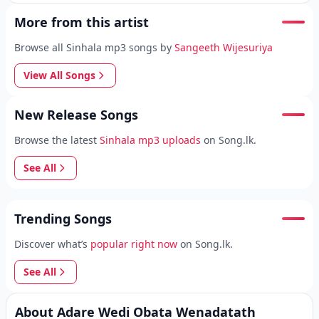
More from this artist
Browse all Sinhala mp3 songs by
Sangeeth Wijesuriya
View All Songs
New Release Songs
Browse the latest
Sinhala mp3 uploads
on Song.lk.
See All
Trending Songs
Discover what’s
popular right now
on Song.lk.
See All
About Adare Wedi Obata Wenadatath