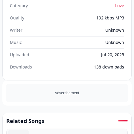
Category
Love
Quality
192 kbps MP3
Writer
Unknown
Music
Unknown
Uploaded
Jul 20, 2025
Downloads
138
downloads
Advertisement
Related Songs