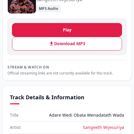
MP3 Audio
Play
Download MP3
STREAM & WATCH ON
Official streaming links are not currently available for this track.
Track Details & Information
Title
Adare Wedi Obata Wenadatath Wada
Artist
Sangeeth Wijesuriya