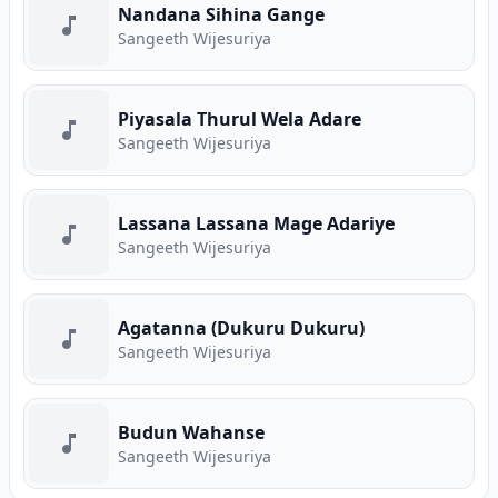
Nandana Sihina Gange
Sangeeth Wijesuriya
Piyasala Thurul Wela Adare
Sangeeth Wijesuriya
Lassana Lassana Mage Adariye
Sangeeth Wijesuriya
Agatanna (Dukuru Dukuru)
Sangeeth Wijesuriya
Budun Wahanse
Sangeeth Wijesuriya