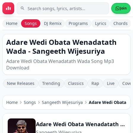
Skip to main content
Join
Home
Songs
DJ Remix
Programs
Lyrics
Chords
Adare Wedi Obata Wenadatath
Wada - Sangeeth Wijesuriya
Adare Wedi Obata Wenadatath Wada Song Mp3
Download
New Releases
Trending
Classics
Rap
Live
Cove
Home
Songs
Sangeeth Wijesuriya
Adare Wedi Obata W
Adare Wedi Obata Wenadatath Wada
Sangeeth Wijesuriya