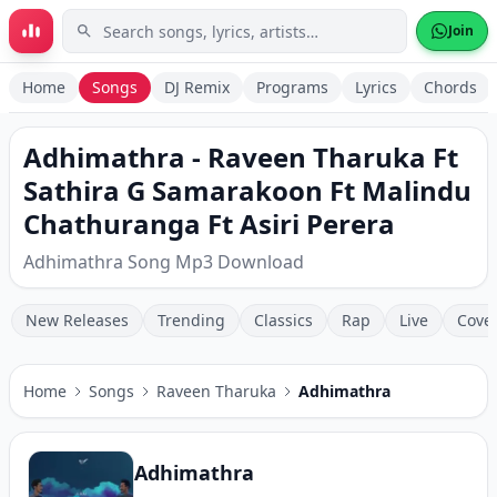
Skip to main content
Join
Home
Songs
DJ Remix
Programs
Lyrics
Chords
Adhimathra - Raveen Tharuka Ft
Sathira G Samarakoon Ft Malindu
Chathuranga Ft Asiri Perera
Adhimathra Song Mp3 Download
New Releases
Trending
Classics
Rap
Live
Cove
Home
Songs
Raveen Tharuka
Adhimathra
Adhimathra