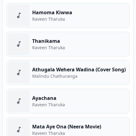
Hamoma Kiwwa
Raveen Tharuka
Thanikama
Raveen Tharuka
Athugala Wehera Wadina (Cover Song)
Malindu Chathuranga
Ayachana
Raveen Tharuka
Mata Aye Ona (Neera Movie)
Raveen Tharuka