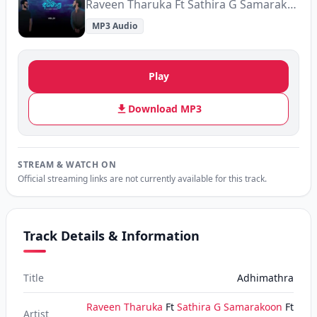
Raveen Tharuka Ft Sathira G Samarakoon Ft Malindu Chathuranga Ft Asiri Perera
MP3 Audio
Play
Download MP3
STREAM & WATCH ON
Official streaming links are not currently available for this track.
Track Details & Information
Title
Adhimathra
Raveen Tharuka
Ft
Sathira G Samarakoon
Ft
Artist