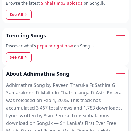
Browse the latest
Sinhala mp3 uploads
on Song.lk.
See All
Trending Songs
Discover what’s
popular right now
on Song.lk.
See All
About Adhimathra Song
Adhimathra Song by Raveen Tharuka Ft Sathira G
Samarakoon Ft Malindu Chathuranga Ft Asiri Perera
was released on Feb 4, 2025. This track has
accumulated 3,467 total views and 1,783 downloads.
Lyrics written by Asiri Perera. Free Sinhala music
download on Song.lk — Sri Lanka's First Ever Free
Music Store and Premier Music Download Hub.