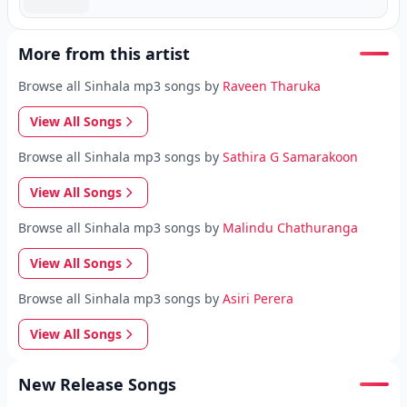
More from this artist
Browse all Sinhala mp3 songs by
Raveen Tharuka
View All Songs
Browse all Sinhala mp3 songs by
Sathira G Samarakoon
View All Songs
Browse all Sinhala mp3 songs by
Malindu Chathuranga
View All Songs
Browse all Sinhala mp3 songs by
Asiri Perera
View All Songs
New Release Songs