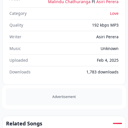
Malindu Chathuranga
Ft
Asiri Perera
Category
Love
Quality
192 kbps MP3
Writer
Asiri Perera
Music
Unknown
Uploaded
Feb 4, 2025
Downloads
1,783
downloads
Advertisement
Related Songs