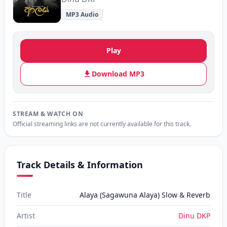
MP3 Audio
Play
Download MP3
STREAM & WATCH ON
Official streaming links are not currently available for this track.
Track Details & Information
Title
Alaya (Sagawuna Alaya) Slow & Reverb
Artist
Dinu DKP