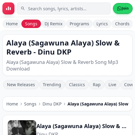
Skip to main content
Join
Home
Songs
DJ Remix
Programs
Lyrics
Chords
Alaya (Sagawuna Alaya) Slow &
Reverb - Dinu DKP
Alaya (Sagawuna Alaya) Slow & Reverb Song Mp3
Download
New Releases
Trending
Classics
Rap
Live
Cove
Home
Songs
Dinu DKP
Alaya (Sagawuna Alaya) Slow &
Alaya (Sagawuna Alaya) Slow & Reverb
Dinu DKP