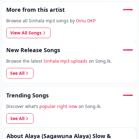
More from this artist
Browse all Sinhala mp3 songs by
Dinu DKP
View All Songs
New Release Songs
Browse the latest
Sinhala mp3 uploads
on Song.lk.
See All
Trending Songs
Discover what’s
popular right now
on Song.lk.
See All
About Alaya (Sagawuna Alaya) Slow &