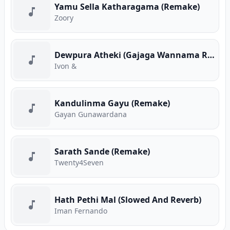
Yamu Sella Katharagama (Remake)
Zoory
Dewpura Atheki (Gajaga Wannama Remix)
Ivon &
Kandulinma Gayu (Remake)
Gayan Gunawardana
Sarath Sande (Remake)
Twenty4Seven
Hath Pethi Mal (Slowed And Reverb)
Iman Fernando