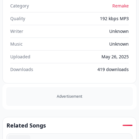
Category
Remake
Quality
192 kbps MP3
Writer
Unknown
Music
Unknown
Uploaded
May 26, 2025
Downloads
419
downloads
Advertisement
Related Songs