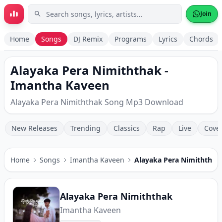
Skip to main content
Join
Home
Songs
DJ Remix
Programs
Lyrics
Chords
Alayaka Pera Nimiththak -
Imantha Kaveen
Alayaka Pera Nimiththak Song Mp3 Download
New Releases
Trending
Classics
Rap
Live
Cove
Home
Songs
Imantha Kaveen
Alayaka Pera Nimiththak
Alayaka Pera Nimiththak
Imantha Kaveen