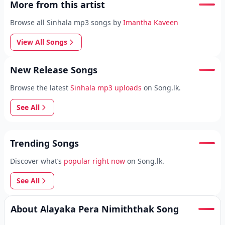
More from this artist
Browse all Sinhala mp3 songs by
Imantha Kaveen
View All Songs
New Release Songs
Browse the latest
Sinhala mp3 uploads
on Song.lk.
See All
Trending Songs
Discover what’s
popular right now
on Song.lk.
See All
About Alayaka Pera Nimiththak Song