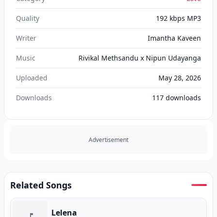
Quality
192 kbps MP3
Writer
Imantha Kaveen
Music
Rivikal Methsandu x Nipun Udayanga
Uploaded
May 28, 2026
Downloads
117
downloads
Advertisement
Related Songs
Lelena