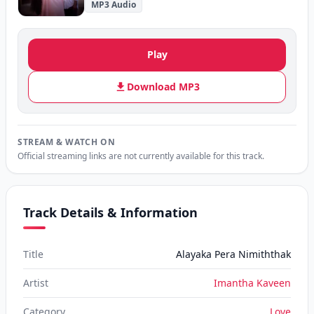
MP3 Audio
Play
Download MP3
STREAM & WATCH ON
Official streaming links are not currently available for this track.
Track Details & Information
Title
Alayaka Pera Nimiththak
Artist
Imantha Kaveen
Category
Love