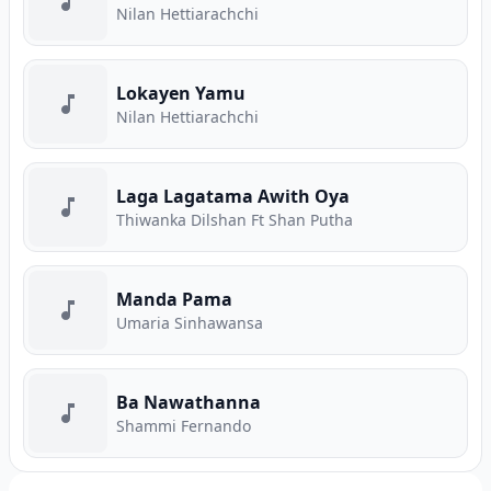
Nilan Hettiarachchi
Lokayen Yamu
Nilan Hettiarachchi
Laga Lagatama Awith Oya
Thiwanka Dilshan Ft Shan Putha
Manda Pama
Umaria Sinhawansa
Ba Nawathanna
Shammi Fernando