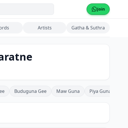
Join
ords
Artists
Gatha & Suthra
yaratne
ee
Buduguna Gee
Maw Guna
Piya Guna
Mea