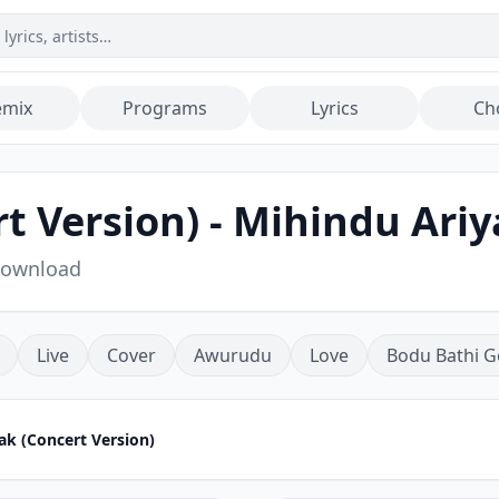
emix
Programs
Lyrics
Ch
 Version) - Mihindu Ari
Download
Live
Cover
Awurudu
Love
Bodu Bathi G
k (Concert Version)