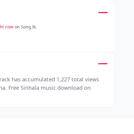
ght now
on Song.lk.
rack has accumulated 1,227 total views
na. Free Sinhala music download on