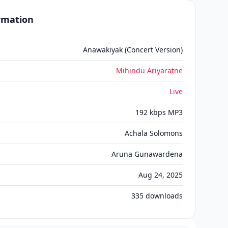
ormation
Anawakiyak (Concert Version)
Mihindu Ariyaratne
Live
192 kbps MP3
Achala Solomons
Aruna Gunawardena
Aug 24, 2025
335
downloads