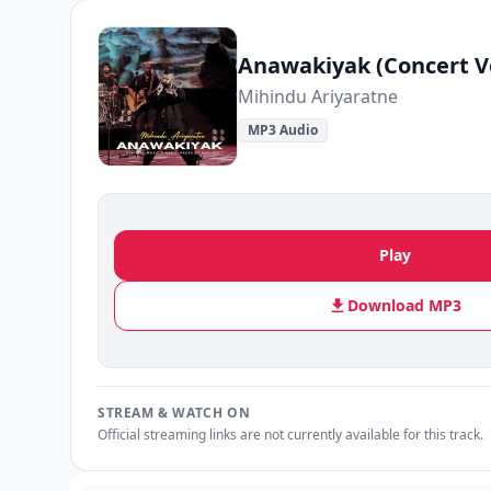
Anawakiyak (Concert V
Mihindu Ariyaratne
MP3 Audio
Play
Download MP3
STREAM & WATCH ON
Official streaming links are not currently available for this track.