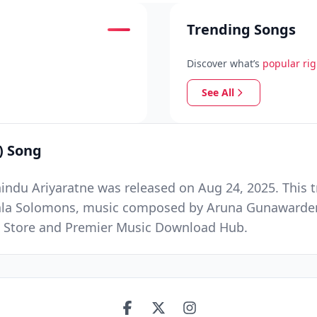
Trending Songs
Discover what’s
popular ri
See All
) Song
ndu Ariyaratne was released on Aug 24, 2025. This t
hala Solomons, music composed by Aruna Gunawarde
ic Store and Premier Music Download Hub.