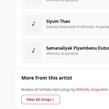
Siyum Than
Sashika Nisansala Ft Mihindu Ariyara
Samanaliyak Piyambanu Dut
Mihindu Ariyaratne
More from this artist
Browse all Sinhala mp3 songs by
Mihindu Ariyaratne
View All Songs