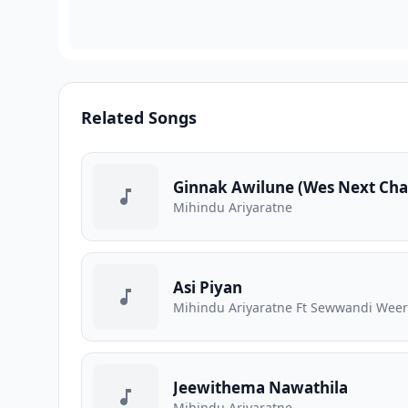
Related Songs
Ginnak Awilune (Wes Next Ch
Mihindu Ariyaratne
Asi Piyan
Mihindu Ariyaratne Ft Sewwandi Wee
Jeewithema Nawathila
Mihindu Ariyaratne