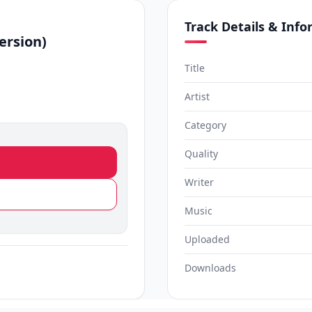
Track Details & Inf
ersion)
Title
Artist
Category
Quality
Writer
Music
Uploaded
Downloads