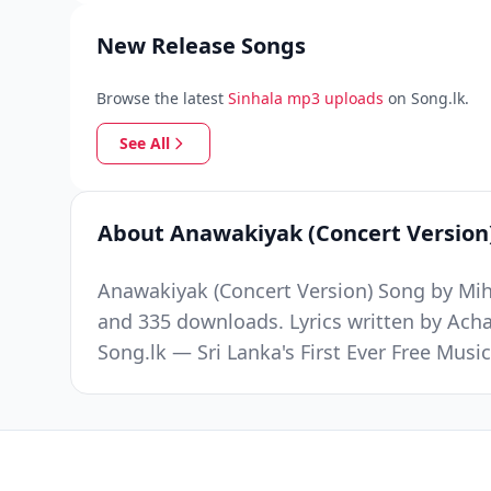
New Release Songs
Browse the latest
Sinhala mp3 uploads
on Song.lk.
See All
About Anawakiyak (Concert Version
Anawakiyak (Concert Version) Song by Mihi
and 335 downloads. Lyrics written by Ac
Song.lk — Sri Lanka's First Ever Free Mus