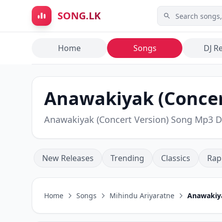
Skip to main content
SONG.LK
Home
Songs
DJ R
Anawakiyak (Concert
Anawakiyak (Concert Version) Song Mp3 
New Releases
Trending
Classics
Rap
Home
Songs
Mihindu Ariyaratne
Anawakiya