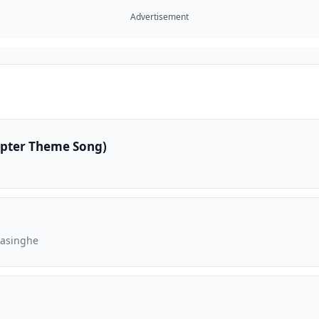
Advertisement
apter Theme Song)
rasinghe