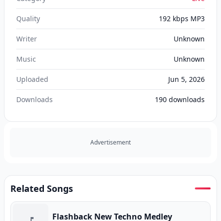
Quality
192 kbps MP3
Writer
Unknown
Music
Unknown
Uploaded
Jun 5, 2026
Downloads
190
downloads
Advertisement
Related Songs
Flashback New Techno Medley