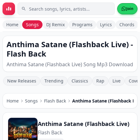
Skip to main content
Join
Home
Songs
DJ Remix
Programs
Lyrics
Chords
Anthima Satane (Flashback Live) -
Flash Back
Anthima Satane (Flashback Live) Song Mp3 Download
New Releases
Trending
Classics
Rap
Live
Cove
Home
Songs
Flash Back
Anthima Satane (Flashback Liv
Anthima Satane (Flashback Live)
Flash Back