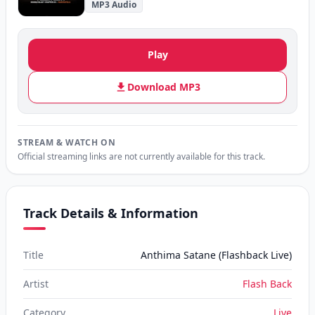
MP3 Audio
Play
Download MP3
STREAM & WATCH ON
Official streaming links are not currently available for this track.
Track Details & Information
Title
Anthima Satane (Flashback Live)
Artist
Flash Back
Category
Live