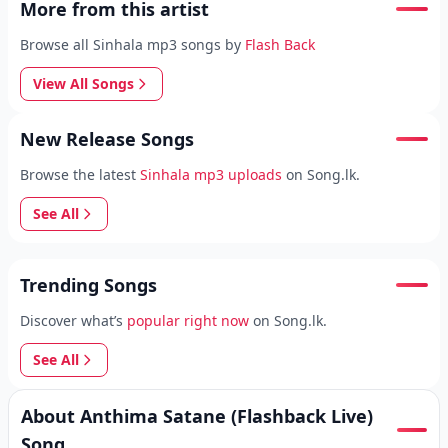
More from this artist
Browse all Sinhala mp3 songs by
Flash Back
View All Songs
New Release Songs
Browse the latest
Sinhala mp3 uploads
on Song.lk.
See All
Trending Songs
Discover what’s
popular right now
on Song.lk.
See All
About Anthima Satane (Flashback Live)
Song