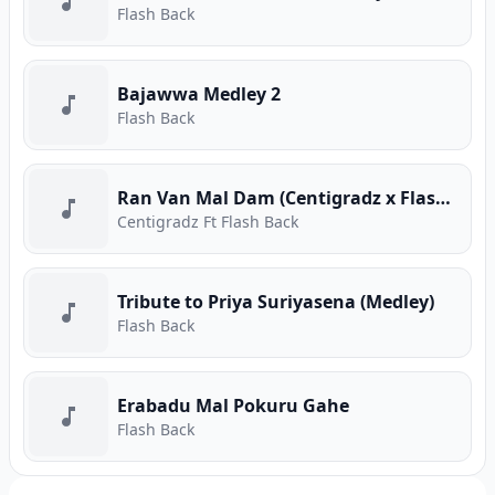
Flash Back
Bajawwa Medley 2
Flash Back
Ran Van Mal Dam (Centigradz x Flashback Live)
Centigradz Ft Flash Back
Tribute to Priya Suriyasena (Medley)
Flash Back
Erabadu Mal Pokuru Gahe
Flash Back