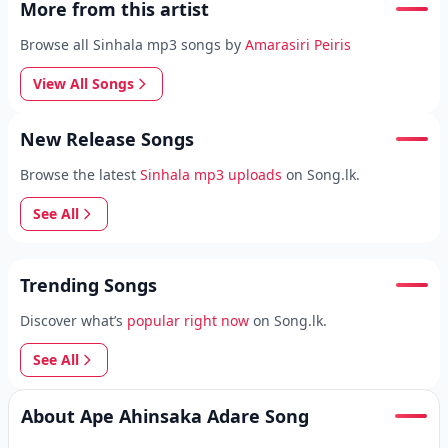
More from this artist
Browse all Sinhala mp3 songs by
Amarasiri Peiris
View All Songs
New Release Songs
Browse the latest
Sinhala mp3 uploads
on Song.lk.
See All
Trending Songs
Discover what’s
popular right now
on Song.lk.
See All
About Ape Ahinsaka Adare Song