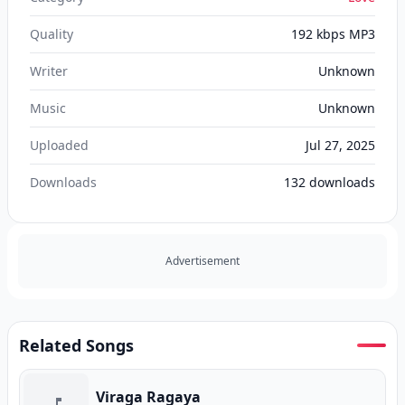
Quality
192 kbps MP3
Writer
Unknown
Music
Unknown
Uploaded
Jul 27, 2025
Downloads
132
downloads
Advertisement
Related Songs
Viraga Ragaya