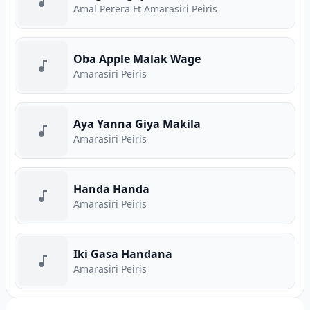
Amal Perera Ft Amarasiri Peiris
Oba Apple Malak Wage
Amarasiri Peiris
Aya Yanna Giya Makila
Amarasiri Peiris
Handa Handa
Amarasiri Peiris
Iki Gasa Handana
Amarasiri Peiris