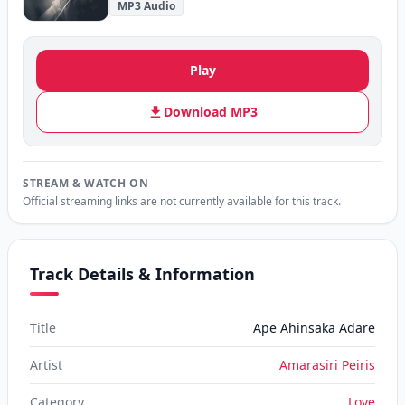
MP3 Audio
Play
Download MP3
STREAM & WATCH ON
Official streaming links are not currently available for this track.
Track Details & Information
Title
Ape Ahinsaka Adare
Artist
Amarasiri Peiris
Category
Love