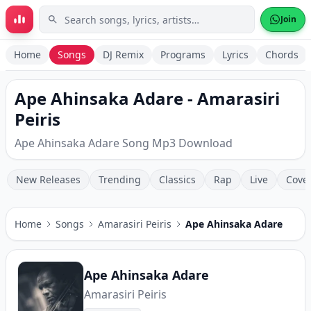
Skip to main content
Join
Home
Songs
DJ Remix
Programs
Lyrics
Chords
Ape Ahinsaka Adare - Amarasiri
Peiris
Ape Ahinsaka Adare Song Mp3 Download
New Releases
Trending
Classics
Rap
Live
Cove
Home
Songs
Amarasiri Peiris
Ape Ahinsaka Adare
Ape Ahinsaka Adare
Amarasiri Peiris