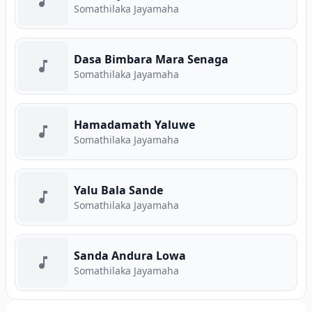
Somathilaka Jayamaha
Dasa Bimbara Mara Senaga
Somathilaka Jayamaha
Hamadamath Yaluwe
Somathilaka Jayamaha
Yalu Bala Sande
Somathilaka Jayamaha
Sanda Andura Lowa
Somathilaka Jayamaha