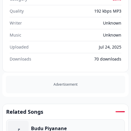
Quality
192 kbps MP3
Writer
Unknown
Music
Unknown
Uploaded
Jul 24, 2025
Downloads
70
downloads
Advertisement
Related Songs
Budu Piyanane