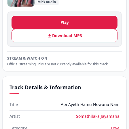
MP3 Audio
Play
Download MP3
STREAM & WATCH ON
Official streaming links are not currently available for this track.
Track Details & Information
Title
Api Ayeth Hamu Nowuna Nam
Artist
Somathilaka Jayamaha
Category
Love