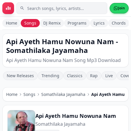
Skip to main content
Join
Home
Songs
DJ Remix
Programs
Lyrics
Chords
Api Ayeth Hamu Nowuna Nam -
Somathilaka Jayamaha
Api Ayeth Hamu Nowuna Nam Song Mp3 Download
New Releases
Trending
Classics
Rap
Live
Cove
Home
Songs
Somathilaka Jayamaha
Api Ayeth Hamu 
Api Ayeth Hamu Nowuna Nam
Somathilaka Jayamaha