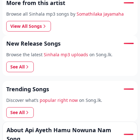
More from this artist
Browse all Sinhala mp3 songs by
Somathilaka Jayamaha
View All Songs
New Release Songs
Browse the latest
Sinhala mp3 uploads
on Song.lk.
See All
Trending Songs
Discover what’s
popular right now
on Song.lk.
See All
About Api Ayeth Hamu Nowuna Nam
Song