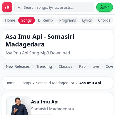
Skip to main content
Join
Home
Songs
DJ Remix
Programs
Lyrics
Chords
Asa Imu Api - Somasiri
Madagedara
Asa Imu Api Song Mp3 Download
New Releases
Trending
Classics
Rap
Live
Cove
Home
Songs
Somasiri Madagedara
Asa Imu Api
Asa Imu Api
Somasiri Madagedara