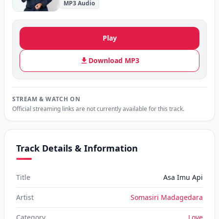
MP3 Audio
Play
Download MP3
STREAM & WATCH ON
Official streaming links are not currently available for this track.
Track Details & Information
Title
Asa Imu Api
Artist
Somasiri Madagedara
Category
Love