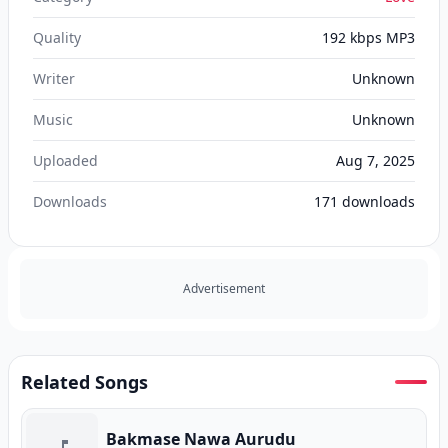
Quality
192 kbps MP3
Writer
Unknown
Music
Unknown
Uploaded
Aug 7, 2025
Downloads
171
downloads
Advertisement
Related Songs
Bakmase Nawa Aurudu