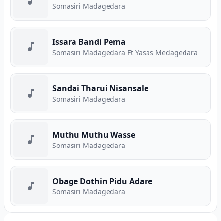
Somasiri Madagedara
Issara Bandi Pema
Somasiri Madagedara Ft Yasas Medagedara
Sandai Tharui Nisansale
Somasiri Madagedara
Muthu Muthu Wasse
Somasiri Madagedara
Obage Dothin Pidu Adare
Somasiri Madagedara