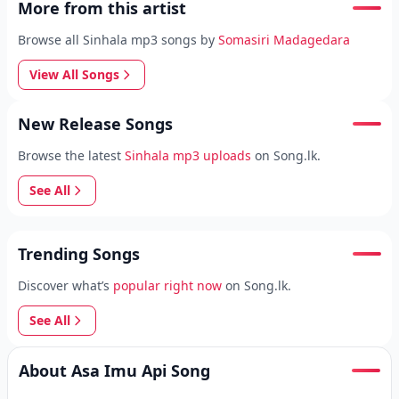
More from this artist
Browse all Sinhala mp3 songs by
Somasiri Madagedara
View All Songs
New Release Songs
Browse the latest
Sinhala mp3 uploads
on Song.lk.
See All
Trending Songs
Discover what’s
popular right now
on Song.lk.
See All
About Asa Imu Api Song