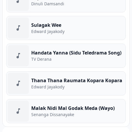
Dinuli Damsandi
Sulagak Wee
Edward Jayakody
Handata Yanna (Sidu Teledrama Song)
TV Derana
Thana Thana Raumata Kopara Kopara
Edward Jayakody
Malak Nidi Mal Godak Meda (Wayo)
Senanga Dissanayake