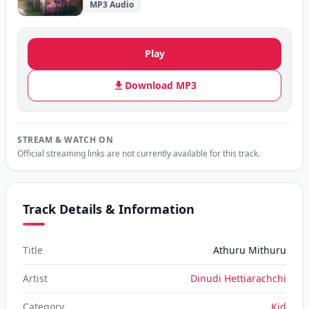
MP3 Audio
Play
Download MP3
STREAM & WATCH ON
Official streaming links are not currently available for this track.
Track Details & Information
Title
Athuru Mithuru
Artist
Dinudi Hettiarachchi
Category
Kid