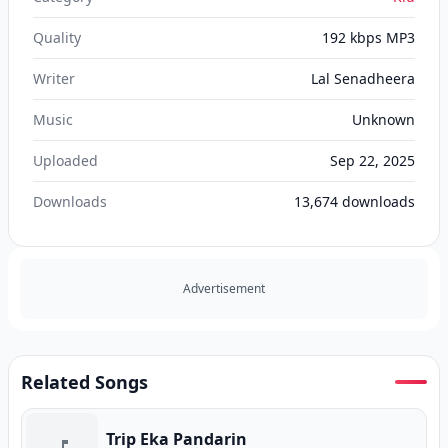
Quality
192 kbps MP3
Writer
Lal Senadheera
Music
Unknown
Uploaded
Sep 22, 2025
Downloads
13,674
downloads
Advertisement
Related Songs
Trip Eka Pandarin