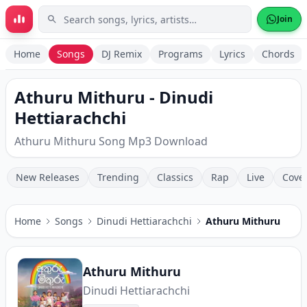
Skip to main content
Join
Home
Songs
DJ Remix
Programs
Lyrics
Chords
Athuru Mithuru - Dinudi
Hettiarachchi
Athuru Mithuru Song Mp3 Download
New Releases
Trending
Classics
Rap
Live
Cove
Home
Songs
Dinudi Hettiarachchi
Athuru Mithuru
Athuru Mithuru
Dinudi Hettiarachchi