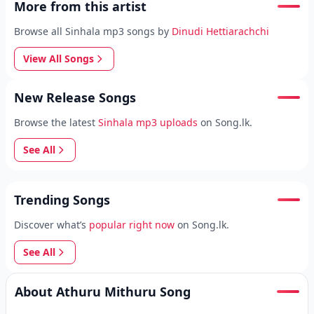
More from this artist
Browse all Sinhala mp3 songs by
Dinudi Hettiarachchi
View All Songs
New Release Songs
Browse the latest
Sinhala mp3 uploads
on Song.lk.
See All
Trending Songs
Discover what’s
popular right now
on Song.lk.
See All
About Athuru Mithuru Song