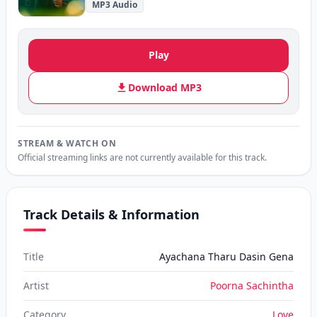
MP3 Audio
Play
Download MP3
STREAM & WATCH ON
Official streaming links are not currently available for this track.
Track Details & Information
Title
Ayachana Tharu Dasin Gena
Artist
Poorna Sachintha
Category
Love