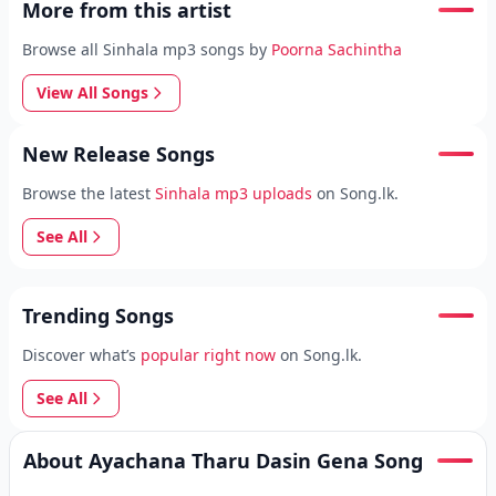
More from this artist
Browse all Sinhala mp3 songs by
Poorna Sachintha
View All Songs
New Release Songs
Browse the latest
Sinhala mp3 uploads
on Song.lk.
See All
Trending Songs
Discover what’s
popular right now
on Song.lk.
See All
About Ayachana Tharu Dasin Gena Song