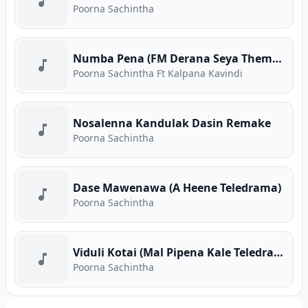
Poorna Sachintha
Numba Pena (FM Derana Seya Theme Song)
Poorna Sachintha Ft Kalpana Kavindi
Nosalenna Kandulak Dasin Remake
Poorna Sachintha
Dase Mawenawa (A Heene Teledrama)
Poorna Sachintha
Viduli Kotai (Mal Pipena Kale Teledrama)
Poorna Sachintha