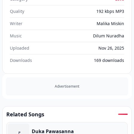
Quality
192 kbps MP3
Writer
Malika Miskin
Music
Dilum Nuradha
Uploaded
Nov 26, 2025
Downloads
169
downloads
Advertisement
Related Songs
Duka Pawasanna