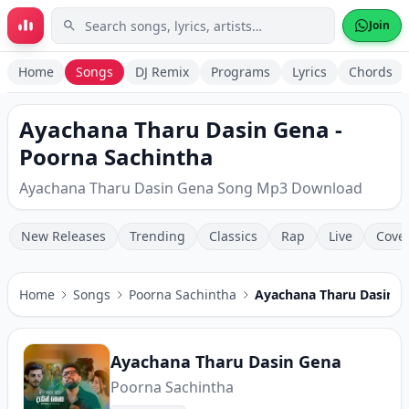
Skip to main content
Join
Home
Songs
DJ Remix
Programs
Lyrics
Chords
Ayachana Tharu Dasin Gena -
Poorna Sachintha
Ayachana Tharu Dasin Gena Song Mp3 Download
New Releases
Trending
Classics
Rap
Live
Cove
Home
Songs
Poorna Sachintha
Ayachana Tharu Dasin G
Ayachana Tharu Dasin Gena
Poorna Sachintha