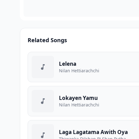
Related Songs
Lelena
Nilan Hettiarachchi
Lokayen Yamu
Nilan Hettiarachchi
Laga Lagatama Awith Oya
Thiwanka Dilshan Ft Shan Putha