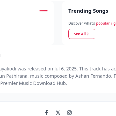
Trending Songs
Discover what’s
popular ri
See All
g
kodi was released on Jul 6, 2025. This track has a
asun Pathirana, music composed by Ashan Fernando. 
nd Premier Music Download Hub.