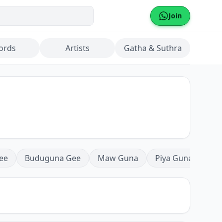
Join
ords
Artists
Gatha & Suthra
ee
Buduguna Gee
Maw Guna
Piya Guna
Mea