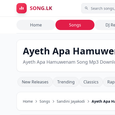
Skip to main content
SONG.LK
Home
Songs
DJ R
Ayeth Apa Hamuwen
Ayeth Apa Hamuwenam Song Mp3 Downl
New Releases
Trending
Classics
Rap
Home
Songs
Sandini Jayakodi
Ayeth Apa 