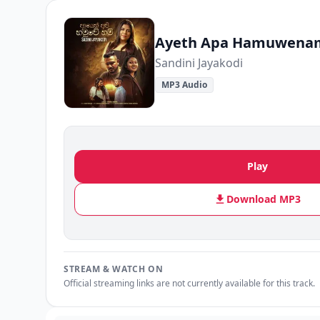
Ayeth Apa Hamuwena
Sandini Jayakodi
MP3 Audio
Play
Download MP3
STREAM & WATCH ON
Official streaming links are not currently available for this track.