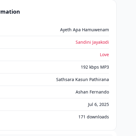
ormation
Ayeth Apa Hamuwenam
Sandini Jayakodi
Love
192 kbps MP3
Sathsara Kasun Pathirana
Ashan Fernando
Jul 6, 2025
171
downloads