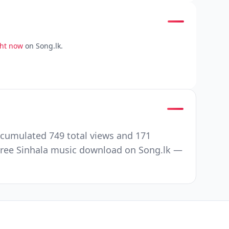
ght now
on Song.lk.
ccumulated 749 total views and 171
Free Sinhala music download on Song.lk —