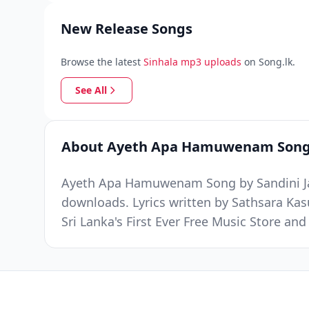
New Release Songs
Browse the latest
Sinhala mp3 uploads
on Song.lk.
See All
About Ayeth Apa Hamuwenam Son
Ayeth Apa Hamuwenam Song by Sandini Jaya
downloads. Lyrics written by Sathsara K
Sri Lanka's First Ever Free Music Store a