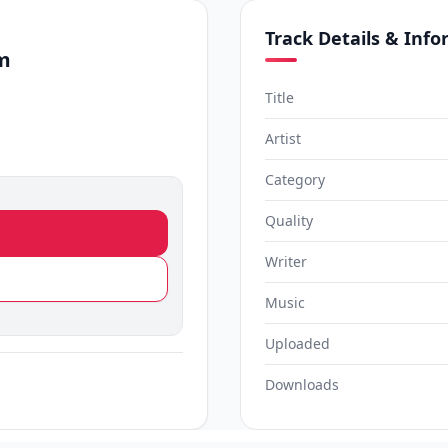
Track Details & Inf
m
Title
Artist
Category
Quality
Writer
Music
Uploaded
Downloads