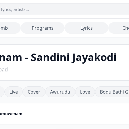
emix
Programs
Lyrics
Ch
am - Sandini Jayakodi
oad
Live
Cover
Awurudu
Love
Bodu Bathi G
Hamuwenam