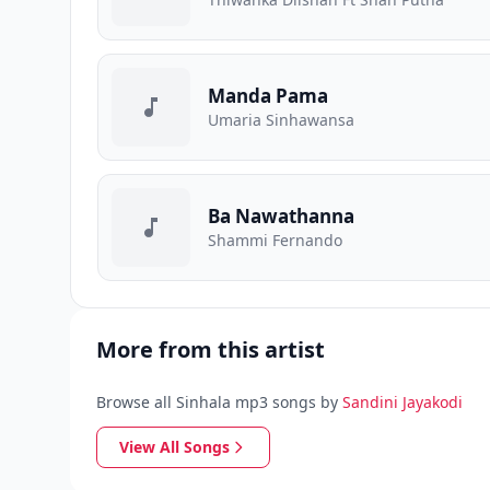
Manda Pama
Umaria Sinhawansa
Ba Nawathanna
Shammi Fernando
More from this artist
Browse all Sinhala mp3 songs by
Sandini Jayakodi
View All Songs