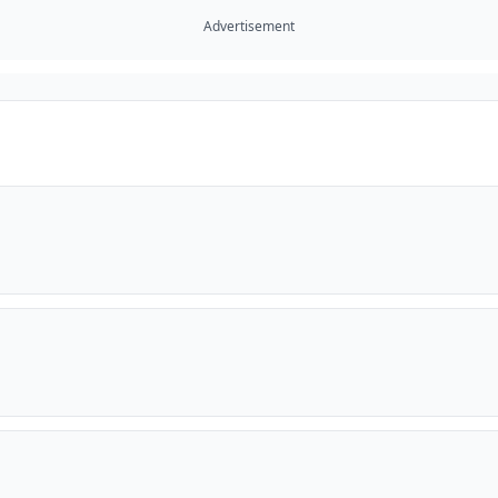
Advertisement