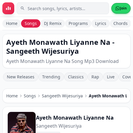
Skip to main content
Join
Home
Songs
DJ Remix
Programs
Lyrics
Chords
Ayeth Monawath Liyanne Na -
Sangeeth Wijesuriya
Ayeth Monawath Liyanne Na Song Mp3 Download
New Releases
Trending
Classics
Rap
Live
Cove
Home
Songs
Sangeeth Wijesuriya
Ayeth Monawath Liy
Ayeth Monawath Liyanne Na
Sangeeth Wijesuriya