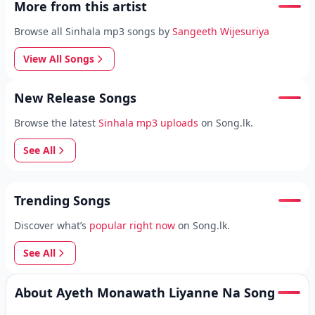
More from this artist
Browse all Sinhala mp3 songs by
Sangeeth Wijesuriya
View All Songs
New Release Songs
Browse the latest
Sinhala mp3 uploads
on Song.lk.
See All
Trending Songs
Discover what’s
popular right now
on Song.lk.
See All
About Ayeth Monawath Liyanne Na Song