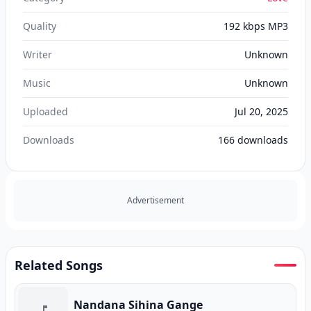
Quality
192 kbps MP3
Writer
Unknown
Music
Unknown
Uploaded
Jul 20, 2025
Downloads
166
downloads
Advertisement
Related Songs
Nandana Sihina Gange