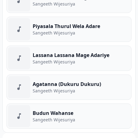
Sangeeth Wijesuriya
Piyasala Thurul Wela Adare
Sangeeth Wijesuriya
Lassana Lassana Mage Adariye
Sangeeth Wijesuriya
Agatanna (Dukuru Dukuru)
Sangeeth Wijesuriya
Budun Wahanse
Sangeeth Wijesuriya