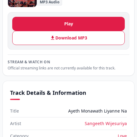
MP3 Audio
Play
Download MP3
STREAM & WATCH ON
Official streaming links are not currently available for this track.
Track Details & Information
Title
Ayeth Monawath Liyanne Na
Artist
Sangeeth Wijesuriya
Category
Love