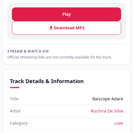
Play
Download MP3
STREAM & WATCH ON
Official streaming links are not currently available for this track.
Track Details & Information
Title
Baiscope Adare
Artist
Ruchira De Silva
Category
Love