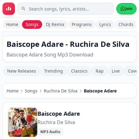
Skip to main content
Join
Home
Songs
DJ Remix
Programs
Lyrics
Chords
Baiscope Adare - Ruchira De Silva
Baiscope Adare Song Mp3 Download
New Releases
Trending
Classics
Rap
Live
Cove
Home
Songs
Ruchira De Silva
Baiscope Adare
Baiscope Adare
Ruchira De Silva
MP3 Audio