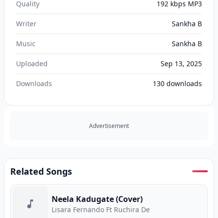
Quality
192 kbps MP3
Writer
Sankha B
Music
Sankha B
Uploaded
Sep 13, 2025
Downloads
130
downloads
Advertisement
Related Songs
Neela Kadugate (Cover)
Lisara Fernando Ft Ruchira De