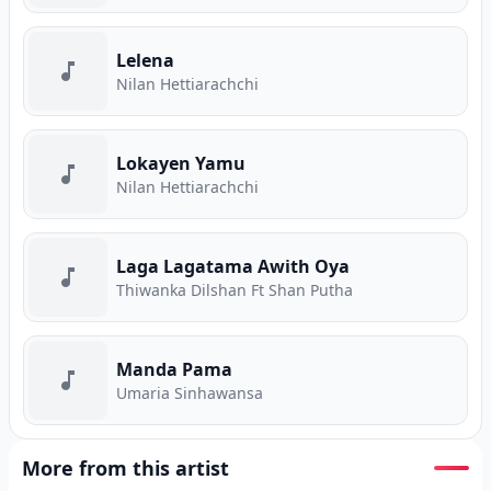
Lelena
Nilan Hettiarachchi
Lokayen Yamu
Nilan Hettiarachchi
Laga Lagatama Awith Oya
Thiwanka Dilshan Ft Shan Putha
Manda Pama
Umaria Sinhawansa
More from this artist