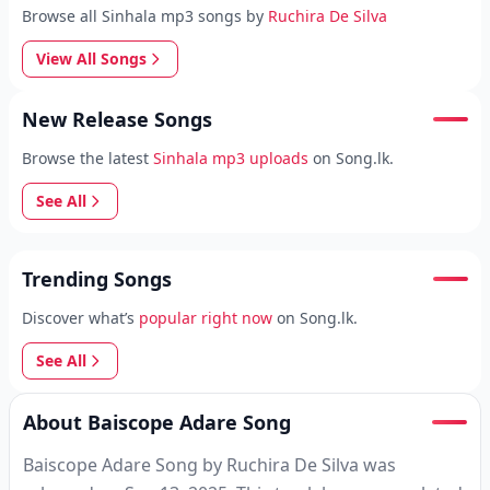
Browse all Sinhala mp3 songs by
Ruchira De Silva
View All Songs
New Release Songs
Browse the latest
Sinhala mp3 uploads
on Song.lk.
See All
Trending Songs
Discover what’s
popular right now
on Song.lk.
See All
About Baiscope Adare Song
Baiscope Adare Song by Ruchira De Silva was