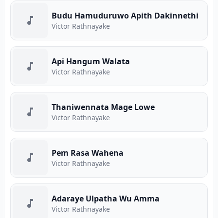
Budu Hamuduruwo Apith Dakinnethi
Victor Rathnayake
Api Hangum Walata
Victor Rathnayake
Thaniwennata Mage Lowe
Victor Rathnayake
Pem Rasa Wahena
Victor Rathnayake
Adaraye Ulpatha Wu Amma
Victor Rathnayake