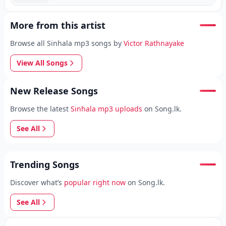
More from this artist
Browse all Sinhala mp3 songs by
Victor Rathnayake
View All Songs
New Release Songs
Browse the latest
Sinhala mp3 uploads
on Song.lk.
See All
Trending Songs
Discover what’s
popular right now
on Song.lk.
See All