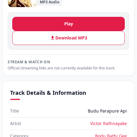
MP3 Audio
Play
Download MP3
STREAM & WATCH ON
Official streaming links are not currently available for this track.
Track Details & Information
Title
Budu Parapure Api
Artist
Victor Rathnayake
Category
Bodu Bathi Gee