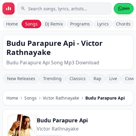
Skip to main content
Join
Home
Songs
DJ Remix
Programs
Lyrics
Chords
Budu Parapure Api - Victor
Rathnayake
Budu Parapure Api Song Mp3 Download
New Releases
Trending
Classics
Rap
Live
Cove
Home
Songs
Victor Rathnayake
Budu Parapure Api
Budu Parapure Api
Victor Rathnayake