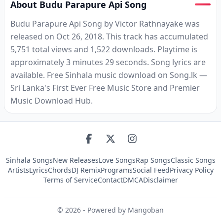
About Budu Parapure Api Song
Budu Parapure Api Song by Victor Rathnayake was
released on Oct 26, 2018. This track has accumulated
5,751 total views and 1,522 downloads. Playtime is
approximately 3 minutes 29 seconds. Song lyrics are
available. Free Sinhala music download on Song.lk —
Sri Lanka's First Ever Free Music Store and Premier
Music Download Hub.
Sinhala Songs
New Releases
Love Songs
Rap Songs
Classic Songs
Artists
Lyrics
Chords
DJ Remix
Programs
Social Feed
Privacy Policy
Terms of Service
Contact
DMCA
Disclaimer
©
2026
- Powered by Mangoban