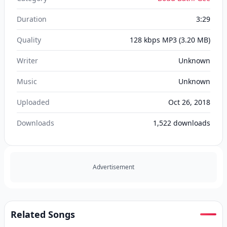
Duration
3:29
Quality
128 kbps MP3
(3.20 MB)
Writer
Unknown
Music
Unknown
Uploaded
Oct 26, 2018
Downloads
1,522
downloads
Advertisement
Related Songs