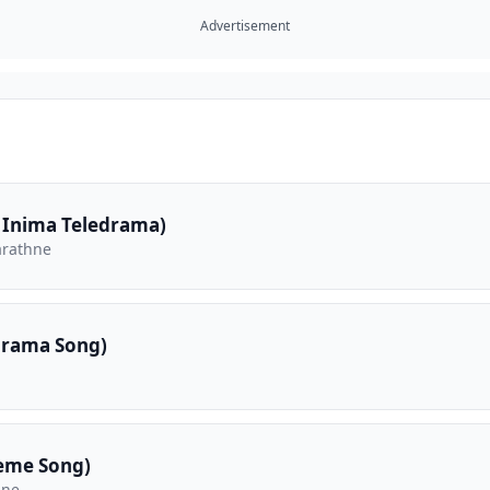
Advertisement
 Inima Teledrama)
arathne
drama Song)
eme Song)
hne