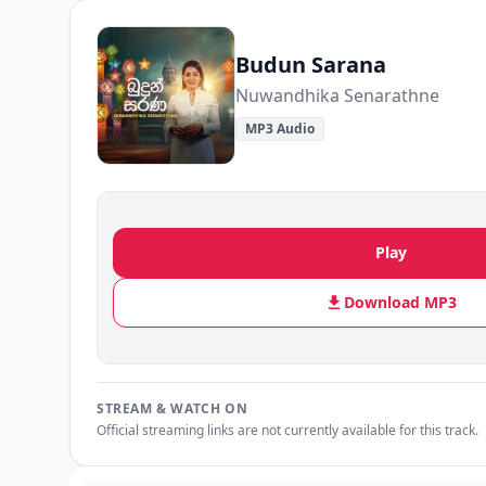
Budun Sarana
Nuwandhika Senarathne
MP3 Audio
Play
Download MP3
STREAM & WATCH ON
Official streaming links are not currently available for this track.