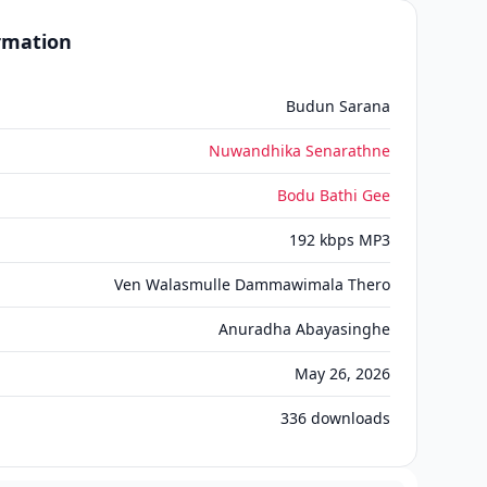
ormation
Budun Sarana
Nuwandhika Senarathne
Bodu Bathi Gee
192 kbps MP3
Ven Walasmulle Dammawimala Thero
Anuradha Abayasinghe
May 26, 2026
336
downloads