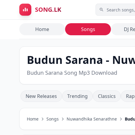
Skip to main content
SONG.LK
Home
Songs
DJ R
Budun Sarana - Nu
Budun Sarana Song Mp3 Download
New Releases
Trending
Classics
Rap
Home
Songs
Nuwandhika Senarathne
Budu