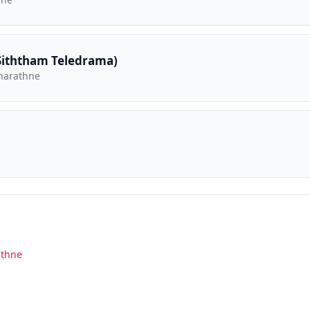
iththam Teledrama)
narathne
athne