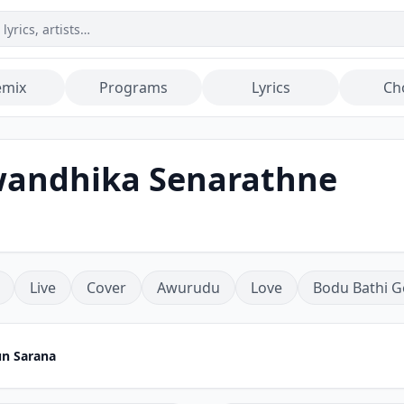
emix
Programs
Lyrics
Ch
wandhika Senarathne
Live
Cover
Awurudu
Love
Bodu Bathi G
n Sarana