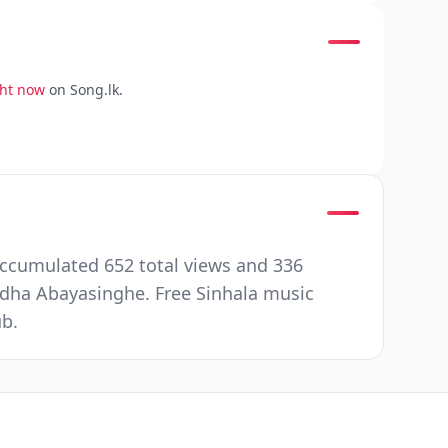
ght now
on Song.lk.
ccumulated 652 total views and 336
ha Abayasinghe. Free Sinhala music
ub.