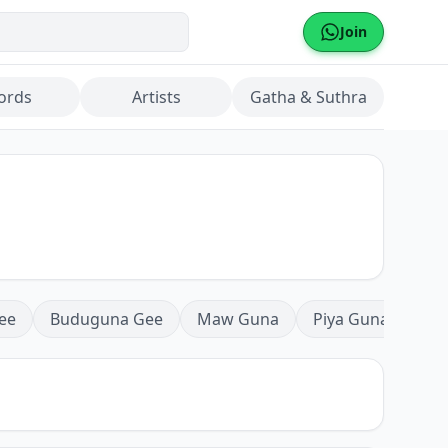
Join
ords
Artists
Gatha & Suthra
ee
Buduguna Gee
Maw Guna
Piya Guna
Mea