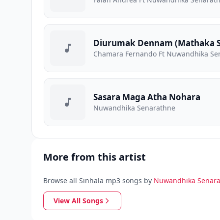
Diurumak Dennam (Mathaka S
Chamara Fernando Ft Nuwandhika Se
Sasara Maga Atha Nohara
Nuwandhika Senarathne
More from this artist
Browse all Sinhala mp3 songs by
Nuwandhika Senar
View All Songs