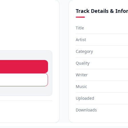
Track Details & Inf
Title
Artist
Category
Quality
Writer
Music
Uploaded
Downloads