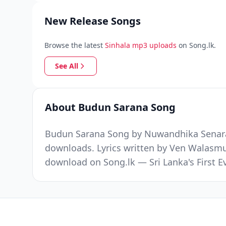
New Release Songs
Browse the latest
Sinhala mp3 uploads
on Song.lk.
See All
About Budun Sarana Song
Budun Sarana Song by Nuwandhika Senarat
downloads. Lyrics written by Ven Walas
download on Song.lk — Sri Lanka's First 