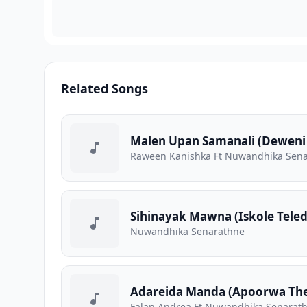
Related Songs
Malen Upan Samanali (Deweni
Raween Kanishka Ft Nuwandhika Sen
Sihinayak Mawna (Iskole Tele
Nuwandhika Senarathne
Adareida Manda (Apoorwa Th
Falan Andrea Ft Nuwandhika Senarat