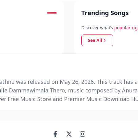
Trending Songs
Discover what’s
popular ri
See All
hne was released on May 26, 2026. This track has a
mulle Dammawimala Thero, music composed by Anurad
Ever Free Music Store and Premier Music Download H