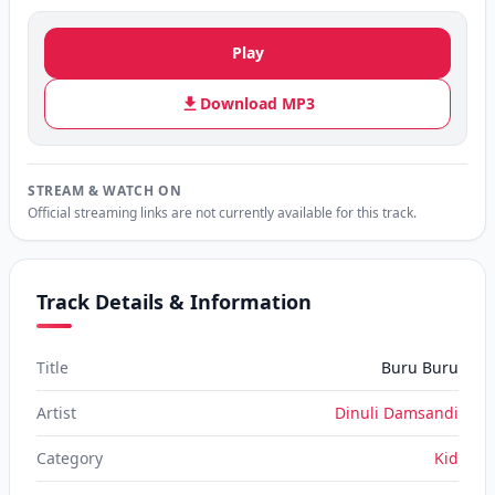
Play
Download MP3
STREAM & WATCH ON
Official streaming links are not currently available for this track.
Track Details & Information
Title
Buru Buru
Artist
Dinuli Damsandi
Category
Kid