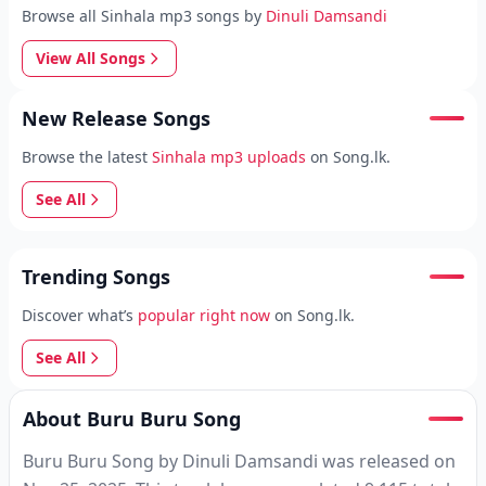
Browse all Sinhala mp3 songs by
Dinuli Damsandi
View All Songs
New Release Songs
Browse the latest
Sinhala mp3 uploads
on Song.lk.
See All
Trending Songs
Discover what’s
popular right now
on Song.lk.
See All
About Buru Buru Song
Buru Buru Song by Dinuli Damsandi was released on