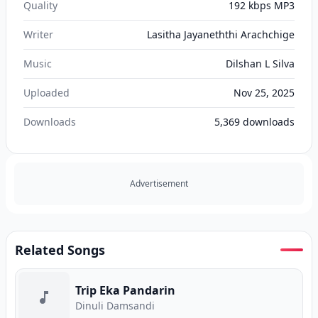
Quality
192 kbps MP3
Writer
Lasitha Jayaneththi Arachchige
Music
Dilshan L Silva
Uploaded
Nov 25, 2025
Downloads
5,369
downloads
Advertisement
Related Songs
Trip Eka Pandarin
Dinuli Damsandi