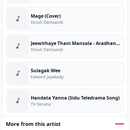
Mage (Cover)
Dinuli Damsandi
Jeewithaye Thani Mansala - Aradhana (Cover)
Dinuli Damsandi
Sulagak Wee
Edward Jayakody
Handata Yanna (Sidu Teledrama Song)
TV Derana
More from this artist