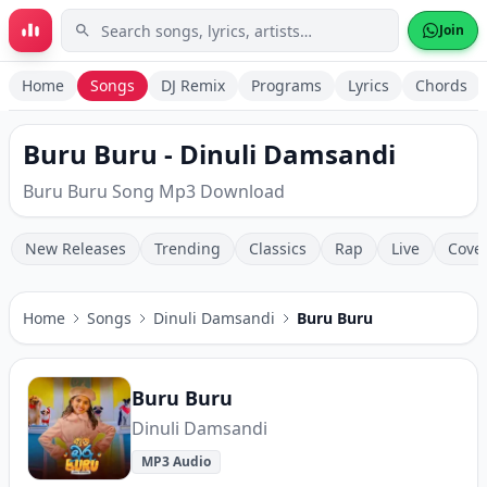
Skip to main content
Join
Home
Songs
DJ Remix
Programs
Lyrics
Chords
Buru Buru - Dinuli Damsandi
Buru Buru Song Mp3 Download
New Releases
Trending
Classics
Rap
Live
Cove
Home
Songs
Dinuli Damsandi
Buru Buru
Buru Buru
Dinuli Damsandi
MP3 Audio