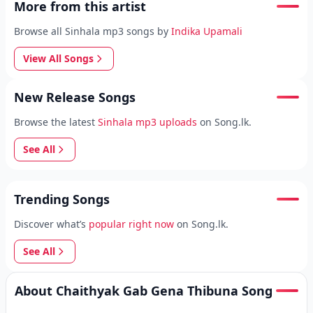
More from this artist
Browse all Sinhala mp3 songs by
Indika Upamali
View All Songs
New Release Songs
Browse the latest
Sinhala mp3 uploads
on Song.lk.
See All
Trending Songs
Discover what’s
popular right now
on Song.lk.
See All
About Chaithyak Gab Gena Thibuna Song