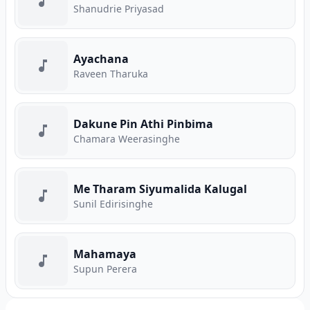
Shanudrie Priyasad
Ayachana
Raveen Tharuka
Dakune Pin Athi Pinbima
Chamara Weerasinghe
Me Tharam Siyumalida Kalugal
Sunil Edirisinghe
Mahamaya
Supun Perera