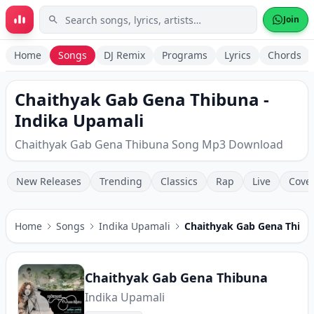
Skip to main content
Join
Home
Songs
DJ Remix
Programs
Lyrics
Chords
Chaithyak Gab Gena Thibuna -
Indika Upamali
Chaithyak Gab Gena Thibuna Song Mp3 Download
New Releases
Trending
Classics
Rap
Live
Cove
Home
Songs
Indika Upamali
Chaithyak Gab Gena Thibu
Chaithyak Gab Gena Thibuna
Indika Upamali