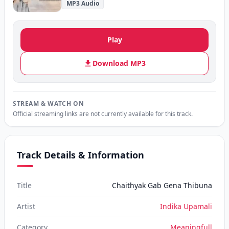
MP3 Audio
Play
Download MP3
STREAM & WATCH ON
Official streaming links are not currently available for this track.
Track Details & Information
Title
Chaithyak Gab Gena Thibuna
Artist
Indika Upamali
Category
Meaningfull