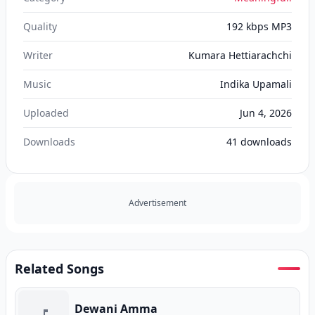
Quality
192 kbps MP3
Writer
Kumara Hettiarachchi
Music
Indika Upamali
Uploaded
Jun 4, 2026
Downloads
41
downloads
Advertisement
Related Songs
Dewani Amma