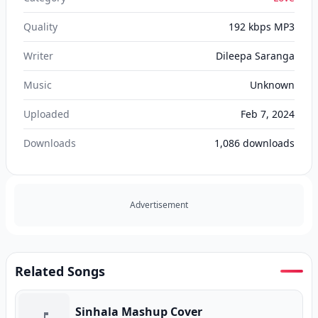
Quality
192 kbps MP3
Writer
Dileepa Saranga
Music
Unknown
Uploaded
Feb 7, 2024
Downloads
1,086
downloads
Advertisement
Related Songs
Sinhala Mashup Cover