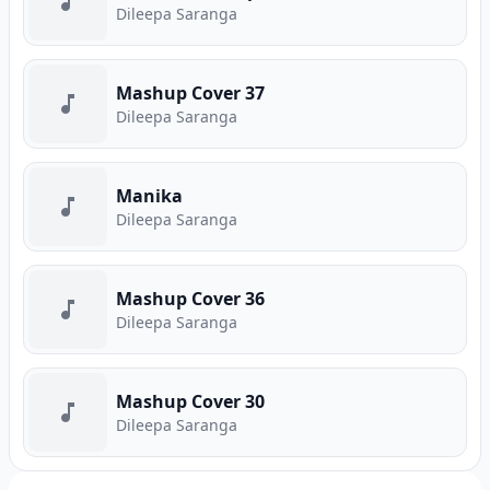
Dileepa Saranga
Mashup Cover 37
Dileepa Saranga
Manika
Dileepa Saranga
Mashup Cover 36
Dileepa Saranga
Mashup Cover 30
Dileepa Saranga