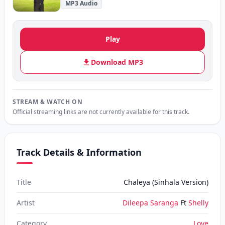
MP3 Audio
Play
Download MP3
STREAM & WATCH ON
Official streaming links are not currently available for this track.
Track Details & Information
Title
Chaleya (Sinhala Version)
Artist
Dileepa Saranga
Ft
Shelly
Category
Love