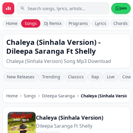
Skip to main content
Join
Home
Songs
DJ Remix
Programs
Lyrics
Chords
Chaleya (Sinhala Version) -
Dileepa Saranga Ft Shelly
Chaleya (Sinhala Version) Song Mp3 Download
New Releases
Trending
Classics
Rap
Live
Cove
Home
Songs
Dileepa Saranga
Chaleya (Sinhala Version)
Chaleya (Sinhala Version)
Dileepa Saranga Ft Shelly