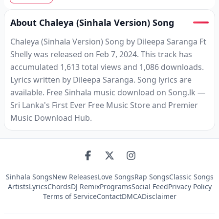
About Chaleya (Sinhala Version) Song
Chaleya (Sinhala Version) Song by Dileepa Saranga Ft
Shelly was released on Feb 7, 2024. This track has
accumulated 1,613 total views and 1,086 downloads.
Lyrics written by Dileepa Saranga. Song lyrics are
available. Free Sinhala music download on Song.lk —
Sri Lanka's First Ever Free Music Store and Premier
Music Download Hub.
Sinhala Songs
New Releases
Love Songs
Rap Songs
Classic Songs
Artists
Lyrics
Chords
DJ Remix
Programs
Social Feed
Privacy Policy
Terms of Service
Contact
DMCA
Disclaimer