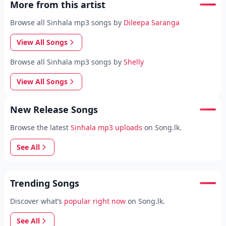
More from this artist
Browse all Sinhala mp3 songs by
Dileepa Saranga
View All Songs
Browse all Sinhala mp3 songs by
Shelly
View All Songs
New Release Songs
Browse the latest
Sinhala mp3 uploads
on Song.lk.
See All
Trending Songs
Discover what’s
popular right now
on Song.lk.
See All