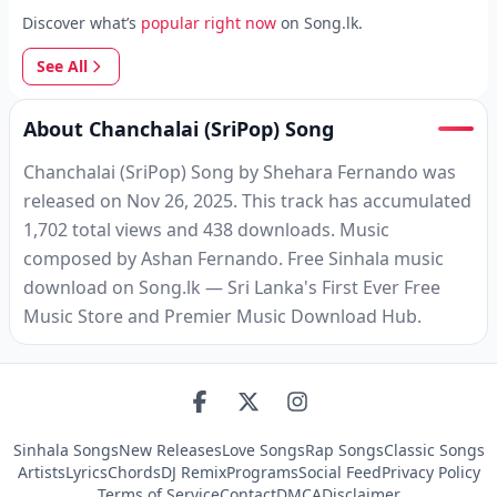
Discover what’s
popular right now
on Song.lk.
See All
About Chanchalai (SriPop) Song
Chanchalai (SriPop) Song by Shehara Fernando was
released on Nov 26, 2025. This track has accumulated
1,702 total views and 438 downloads. Music
composed by Ashan Fernando. Free Sinhala music
download on Song.lk — Sri Lanka's First Ever Free
Music Store and Premier Music Download Hub.
Sinhala Songs
New Releases
Love Songs
Rap Songs
Classic Songs
Artists
Lyrics
Chords
DJ Remix
Programs
Social Feed
Privacy Policy
Terms of Service
Contact
DMCA
Disclaimer