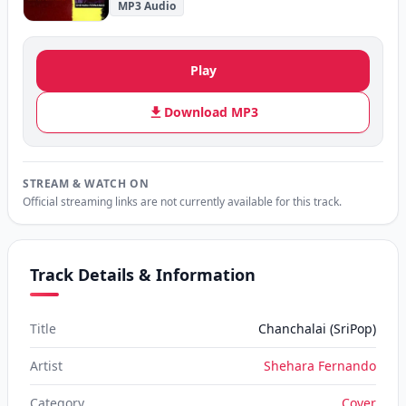
MP3 Audio
Play
Download MP3
STREAM & WATCH ON
Official streaming links are not currently available for this track.
Track Details & Information
Title
Chanchalai (SriPop)
Artist
Shehara Fernando
Category
Cover