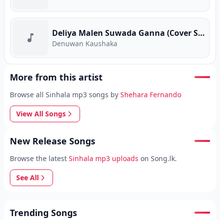
Deliya Malen Suwada Ganna (Cover Song)
Denuwan Kaushaka
More from this artist
Browse all Sinhala mp3 songs by
Shehara Fernando
View All Songs
New Release Songs
Browse the latest
Sinhala mp3 uploads
on Song.lk.
See All
Trending Songs