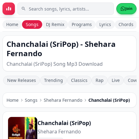
Skip to main content
Join
Home
Songs
DJ Remix
Programs
Lyrics
Chords
Chanchalai (SriPop) - Shehara
Fernando
Chanchalai (SriPop) Song Mp3 Download
New Releases
Trending
Classics
Rap
Live
Cove
Home
Songs
Shehara Fernando
Chanchalai (SriPop)
Chanchalai (SriPop)
Shehara Fernando