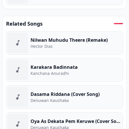
Related Songs
Nilwan Muhudu Theere (Remake)
Hector Dias
Karakara Badinnata
Kanchana Anuradhi
Dasama Riddana (Cover Song)
Denuwan Kaushaka
Oya As Dekata Pem Keruwe (Cover Song)
Denuwan Kaushaka