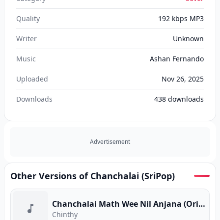
Quality
192 kbps MP3
Writer
Unknown
Music
Ashan Fernando
Uploaded
Nov 26, 2025
Downloads
438
downloads
Advertisement
Other Versions of Chanchalai (SriPop)
Chanchalai Math Wee Nil Anjana (Original Version)
Chinthy