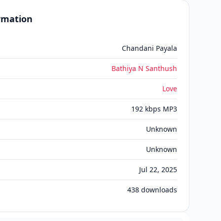
ormation
Chandani Payala
Bathiya N Santhush
Love
192 kbps MP3
Unknown
Unknown
Jul 22, 2025
438
downloads