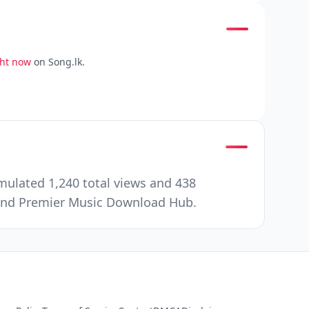
ght now
on Song.lk.
mulated 1,240 total views and 438
e and Premier Music Download Hub.