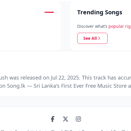
Trending Songs
Discover what’s
popular ri
See All
h was released on Jul 22, 2025. This track has accu
n Song.lk — Sri Lanka's First Ever Free Music Stor