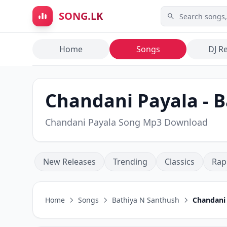
Skip to main content
SONG.LK
Home
Songs
DJ R
Chandani Payala - 
Chandani Payala Song Mp3 Download
New Releases
Trending
Classics
Rap
Home
Songs
Bathiya N Santhush
Chandani