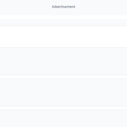
Advertisement