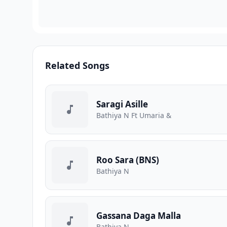
Related Songs
Saragi Asille
Bathiya N Ft Umaria &
Roo Sara (BNS)
Bathiya N
Gassana Daga Malla
Bathiya N