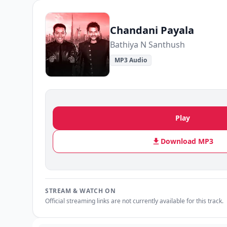
Chandani Payala
Bathiya N Santhush
MP3 Audio
Play
Download MP3
STREAM & WATCH ON
Official streaming links are not currently available for this track.