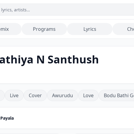
emix
Programs
Lyrics
Ch
Bathiya N Santhush
Live
Cover
Awurudu
Love
Bodu Bathi G
 Payala