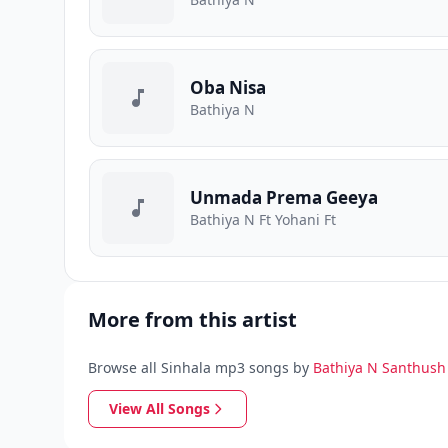
Oba Nisa
Bathiya N
Unmada Prema Geeya
Bathiya N Ft Yohani Ft
More from this artist
Browse all Sinhala mp3 songs by
Bathiya N Santhush
View All Songs