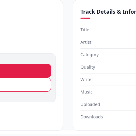
Track Details & Inf
Title
Artist
Category
Quality
Writer
Music
Uploaded
Downloads