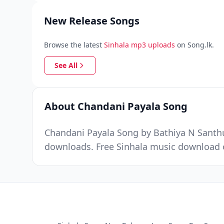
New Release Songs
Browse the latest
Sinhala mp3 uploads
on Song.lk.
See All
About Chandani Payala Song
Chandani Payala Song by Bathiya N Santhus
downloads. Free Sinhala music download o