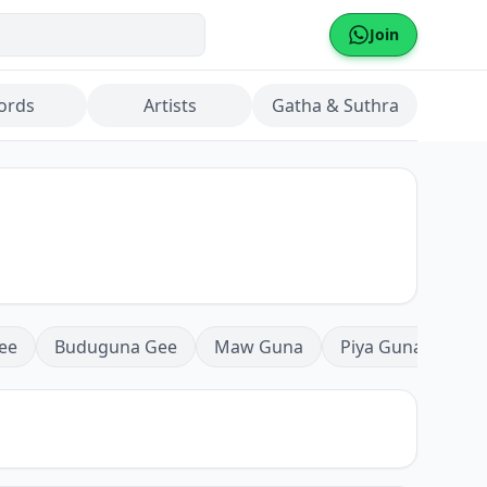
Join
ords
Artists
Gatha & Suthra
ee
Buduguna Gee
Maw Guna
Piya Guna
Mea