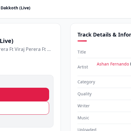
 Dakkoth (Live)
Track Details & Inf
Live)
Ashan Fernando Ft Sandun Perera Ft Viraj Perera Ft Harsha Dhanosh Ft Theekshana Anuradha Ft Shehara Sandaruwan
Title
Ashan Fernando
Artist
Category
Quality
Writer
Music
Uploaded