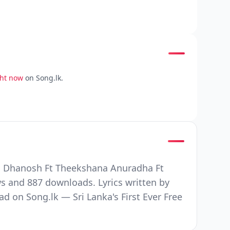
ght now
on Song.lk.
ha Dhanosh Ft Theekshana Anuradha Ft
s and 887 downloads. Lyrics written by
n Song.lk — Sri Lanka's First Ever Free