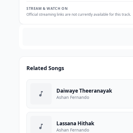
STREAM & WATCH ON
Official streaming links are not currently available for this track.
Related Songs
Daiwaye Theeranayak
Ashan Fernando
Lassana Hithak
Ashan Fernando