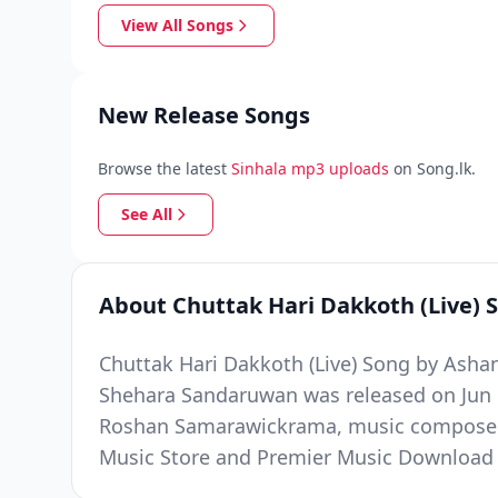
View All Songs
New Release Songs
Browse the latest
Sinhala mp3 uploads
on Song.lk.
See All
About Chuttak Hari Dakkoth (Live) 
Chuttak Hari Dakkoth (Live) Song by Asha
Shehara Sandaruwan was released on Jun 10
Roshan Samarawickrama, music composed b
Music Store and Premier Music Download