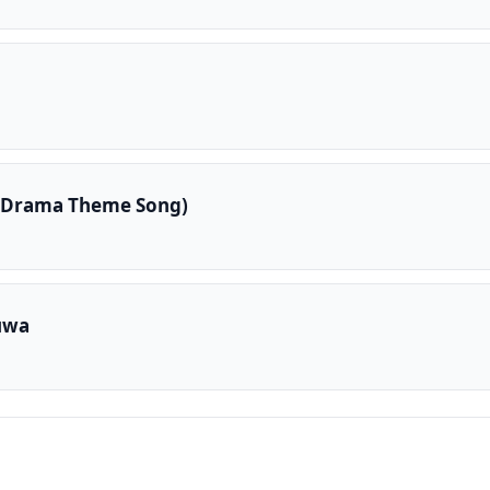
 Drama Theme Song)
uwa