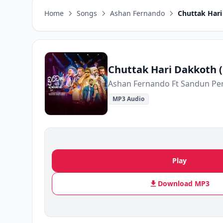
Home
Songs
Ashan Fernando
Chuttak Hari
Chuttak Hari Dakkoth (
MP3 Audio
Play
Download MP3