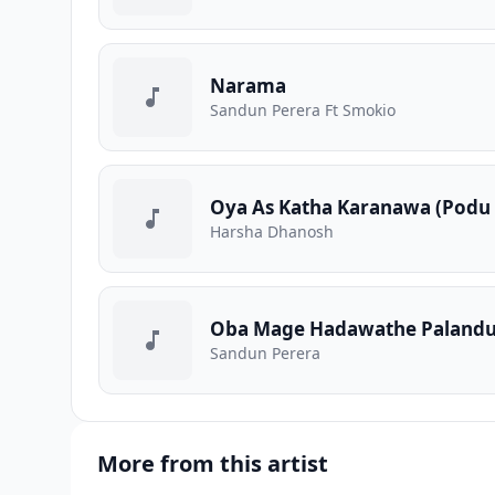
Narama
Sandun Perera Ft Smokio
Oya As Katha Karanawa (Podu
Harsha Dhanosh
Oba Mage Hadawathe Paland
Sandun Perera
More from this artist