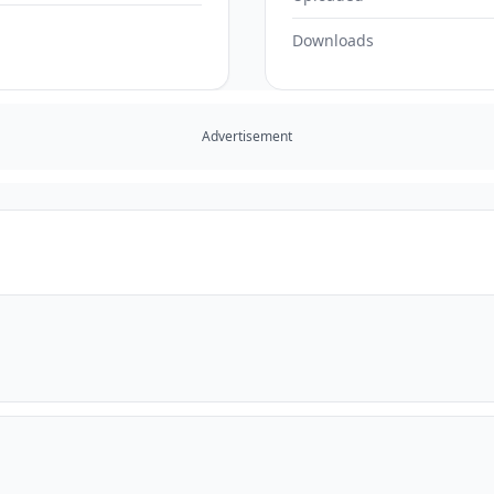
Downloads
Advertisement