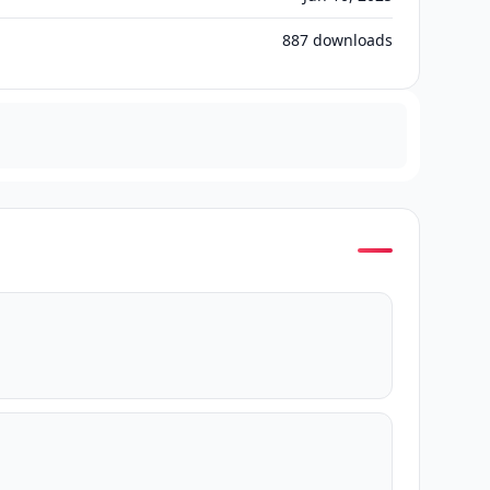
887
downloads