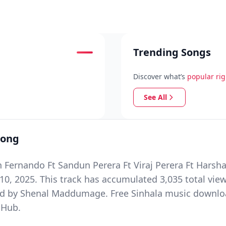
Trending Songs
Discover what’s
popular ri
See All
Song
n Fernando Ft Sandun Perera Ft Viraj Perera Ft Hars
, 2025. This track has accumulated 3,035 total view
y Shenal Maddumage. Free Sinhala music download o
 Hub.