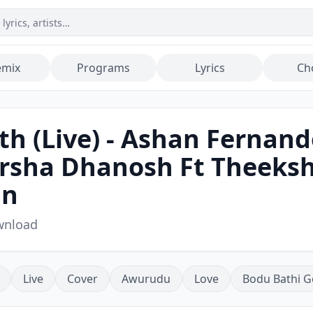
emix
Programs
Lyrics
Ch
h (Live) - Ashan Fernand
Harsha Dhanosh Ft Theek
an
wnload
Live
Cover
Awurudu
Love
Bodu Bathi G