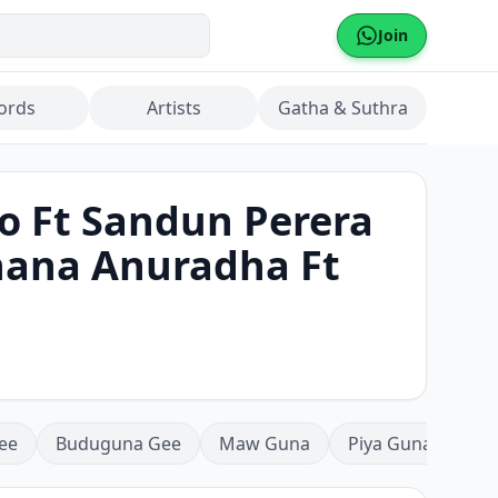
Join
ords
Artists
Gatha & Suthra
o Ft Sandun Perera
shana Anuradha Ft
ee
Buduguna Gee
Maw Guna
Piya Guna
Mea