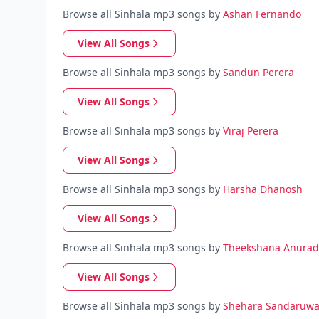
Browse all Sinhala mp3 songs by
Ashan Fernando
View All Songs
Browse all Sinhala mp3 songs by
Sandun Perera
View All Songs
Browse all Sinhala mp3 songs by
Viraj Perera
View All Songs
Browse all Sinhala mp3 songs by
Harsha Dhanosh
View All Songs
Browse all Sinhala mp3 songs by
Theekshana Anura
View All Songs
Browse all Sinhala mp3 songs by
Shehara Sandaruw