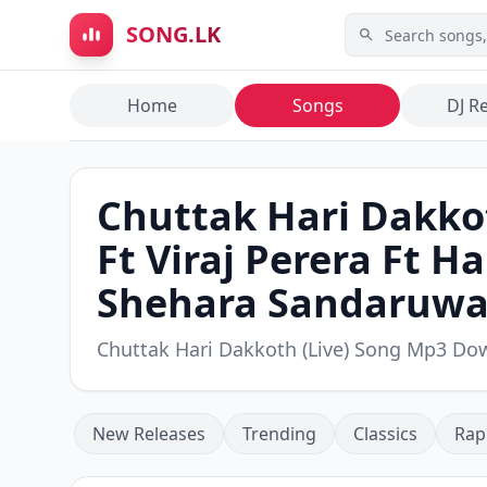
Skip to main content
SONG.LK
Home
Songs
DJ R
Chuttak Hari Dakkot
Ft Viraj Perera Ft 
Shehara Sandaruw
Chuttak Hari Dakkoth (Live) Song Mp3 Do
New Releases
Trending
Classics
Rap