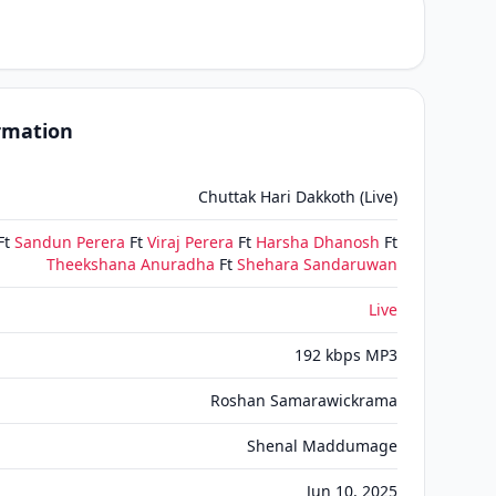
ormation
Chuttak Hari Dakkoth (Live)
Ft
Sandun Perera
Ft
Viraj Perera
Ft
Harsha Dhanosh
Ft
Theekshana Anuradha
Ft
Shehara Sandaruwan
Live
192 kbps MP3
Roshan Samarawickrama
Shenal Maddumage
Jun 10, 2025