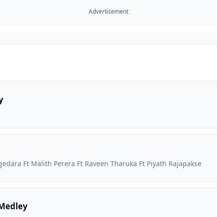
Advertisement
y
dara Ft Malith Perera Ft Raveen Tharuka Ft Piyath Rajapakse
Medley