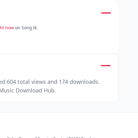
ght now
on Song.lk.
ed 604 total views and 174 downloads.
r Music Download Hub.