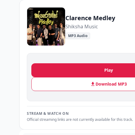
Clarence Medley
Shiksha Music
MP3 Audio
Play
Download MP3
STREAM & WATCH ON
Official streaming links are not currently available for this track.