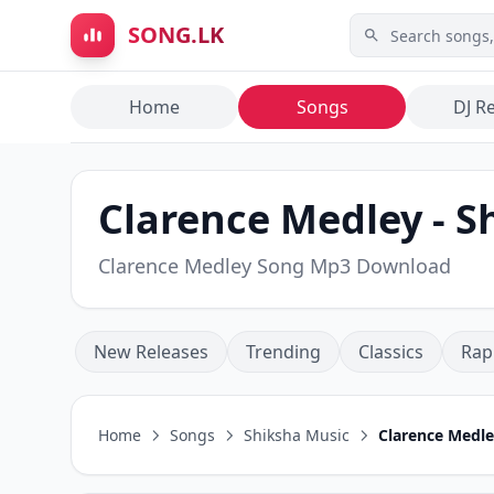
Skip to main content
SONG.LK
Home
Songs
DJ R
Clarence Medley - S
Clarence Medley Song Mp3 Download
New Releases
Trending
Classics
Rap
Home
Songs
Shiksha Music
Clarence Medl