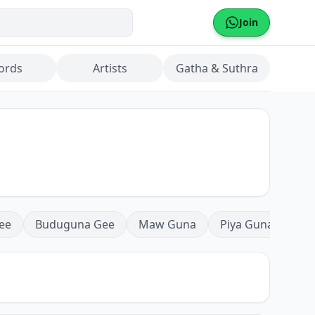
Join
ords
Artists
Gatha & Suthra
ee
Buduguna Gee
Maw Guna
Piya Guna
Mea