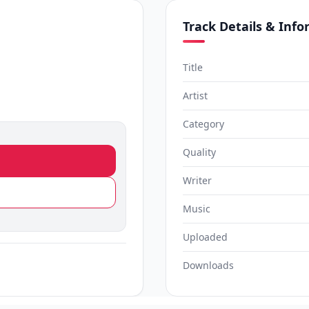
Track Details & Inf
Title
Artist
Category
Quality
Writer
Music
Uploaded
Downloads