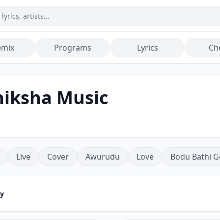
emix
Programs
Lyrics
Ch
hiksha Music
Live
Cover
Awurudu
Love
Bodu Bathi G
ey