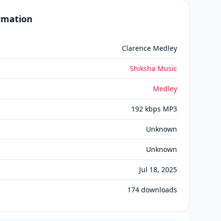
ormation
Clarence Medley
Shiksha Music
Medley
192 kbps MP3
Unknown
Unknown
Jul 18, 2025
174
downloads