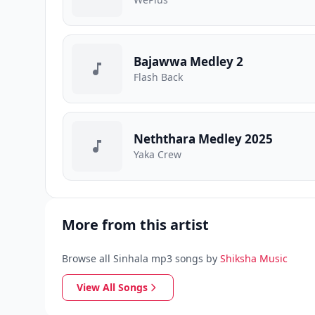
Bajawwa Medley 2
Flash Back
Neththara Medley 2025
Yaka Crew
More from this artist
Browse all Sinhala mp3 songs by
Shiksha Music
View All Songs