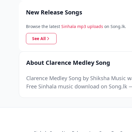
New Release Songs
Browse the latest
Sinhala mp3 uploads
on Song.lk.
See All
About Clarence Medley Song
Clarence Medley Song by Shiksha Music wa
Free Sinhala music download on Song.lk —