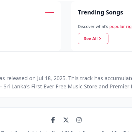
Trending Songs
Discover what’s
popular ri
See All
s released on Jul 18, 2025. This track has accumulat
 Sri Lanka's First Ever Free Music Store and Premie