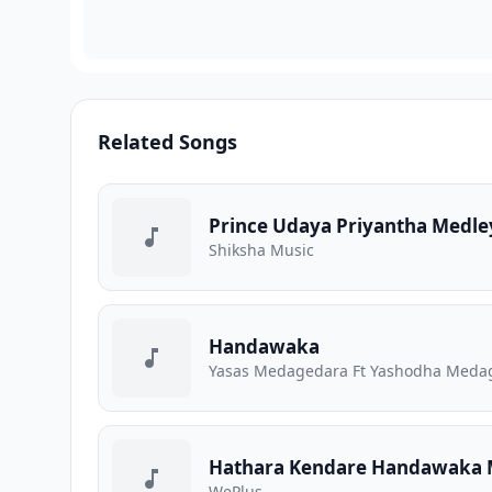
Related Songs
Prince Udaya Priyantha Medle
Shiksha Music
Handawaka
Yasas Medagedara Ft Yashodha Medage
Hathara Kendare Handawaka 
WePlus